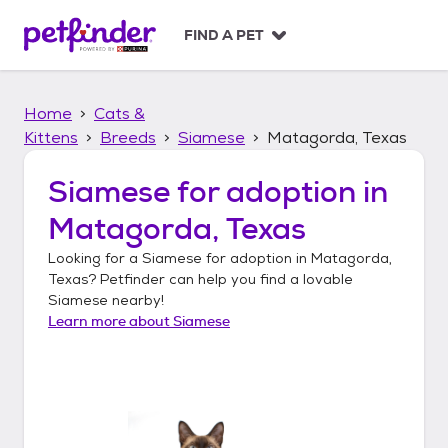
S
k
FIND A PET
i
p
t
Home
Cats &
o
c
Kittens
Breeds
Siamese
Matagorda, Texas
o
n
Siamese
for adoption in
t
Matagorda, Texas
e
n
Looking for a
Siamese
for adoption in
Matagorda,
t
Texas
? Petfinder can help you find a lovable
Siamese
nearby!
Learn more about
Siamese