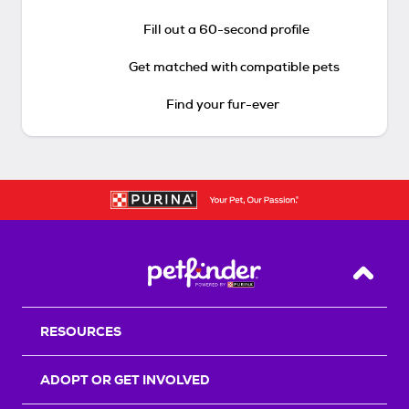
Fill out a 60-second profile
Get matched with compatible pets
Find your fur-ever
Back T
RESOURCES
ADOPT OR GET INVOLVED