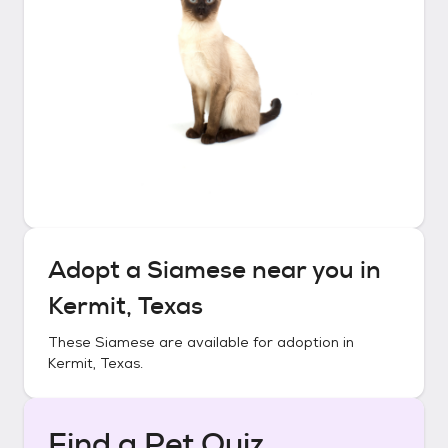
Adopt a
Siamese
near you in
Kermit, Texas
These
Siamese
are available for adoption in
Kermit, Texas
.
Find a Pet Quiz