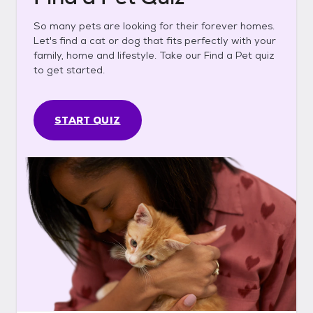
So many pets are looking for their forever homes.
Let's find a cat or dog that fits perfectly with your
family, home and lifestyle. Take our Find a Pet quiz
to get started.
START QUIZ