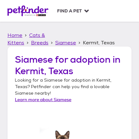
S
k
FIND A PET
i
p
t
Home
Cats &
o
c
Kittens
Breeds
Siamese
Kermit, Texas
o
n
Siamese
for adoption in
t
Kermit, Texas
e
n
Looking for a
Siamese
for adoption in
Kermit,
t
Texas
? Petfinder can help you find a lovable
Siamese
nearby!
Learn more about
Siamese