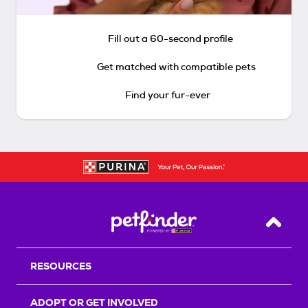
Fill out a 60-second profile
Get matched with compatible pets
Find your fur-ever
Back T
RESOURCES
ADOPT OR GET INVOLVED