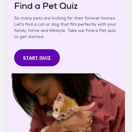
Find a Pet Quiz
So many pets are looking for their forever homes.
Let's find a cat or dog that fits perfectly with your
family, home and lifestyle. Take our Find a Pet quiz
to get started.
START QUIZ