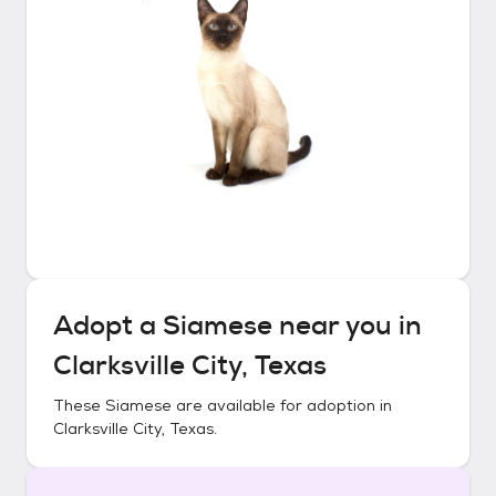
Adopt a
Siamese
near you in
Clarksville City, Texas
These
Siamese
are available for adoption in
Clarksville City, Texas
.