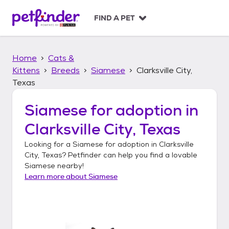
S
k
FIND A PET
i
p
t
Home
Cats &
o
c
Kittens
Breeds
Siamese
Clarksville City,
o
Texas
n
t
Siamese
for adoption in
e
n
Clarksville City, Texas
t
Looking for a
Siamese
for adoption in
Clarksville
City, Texas
? Petfinder can help you find a lovable
Siamese
nearby!
Learn more about
Siamese