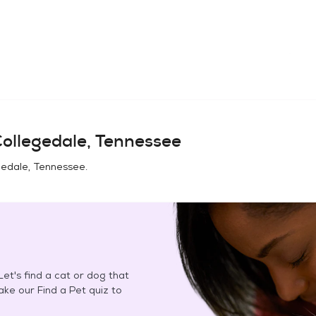
ollegedale, Tennessee
gedale, Tennessee
.
et's find a cat or dog that
Take our Find a Pet quiz to