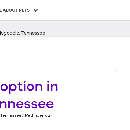
L ABOUT PETS
llegedale, Tennessee
option in
ennessee
 Tennessee
? Petfinder can