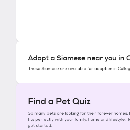
Adopt a
Siamese
near you in
C
These
Siamese
are available for adoption in
Colle
Find a Pet Quiz
So many pets are looking for their forever homes. L
fits perfectly with your family, home and lifestyle. 
get started.