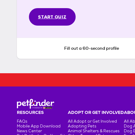
START QUIZ
Fill out a 60-second profile
RESOURCES
ADOPT OR GET INVOLVED
ABOU
FAQs
All Adopt or Get Involved
All A
Mobile App Download
Adopting Pets
Dog 
News Center
Animal Shelters & Rescues
Dog 