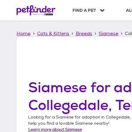
S
k
FIND A PET
AL
i
p
t
Home
Cats & Kittens
Breeds
Siamese
Co
o
c
o
n
t
e
n
t
Siamese
for ad
Collegedale, T
Looking for a
Siamese
for adoption in
Collegedale,
help you find a lovable
Siamese
nearby!
Learn more about
Siamese