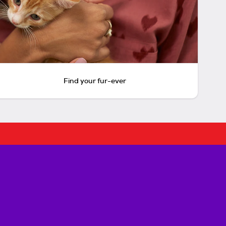
Find your fur-ever