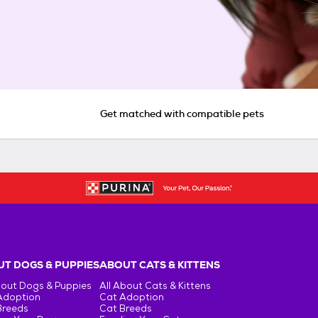
Get matched with compatible pets
T DOGS & PUPPIES
ABOUT CATS & KITTENS
bout Dogs & Puppies
All About Cats & Kittens
Adoption
Cat Adoption
Breeds
Cat Breeds