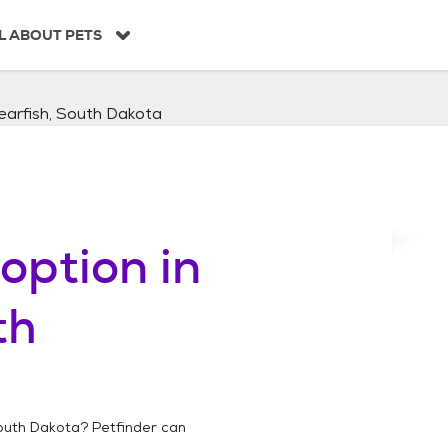
L ABOUT PETS
earfish, South Dakota
option in
th
outh Dakota
? Petfinder can