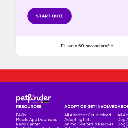
START QUIZ
Fill out a 60-second profile
RESOURCES
ADOPT OR GET INVOLVED
ABOU
FAQs
All Adopt or Get Involved
All A
Mobile App Download
Adopting Pets
Dog 
News Center
Animal Shelters & Rescues
Dog 