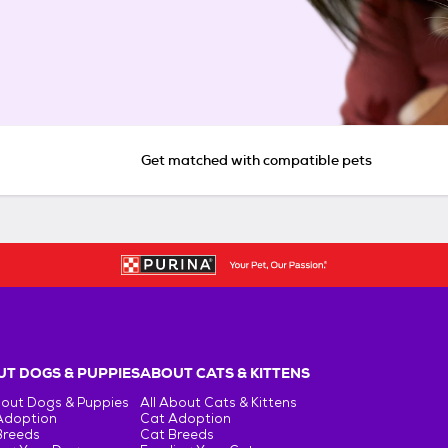
Get matched with compatible pets
T DOGS & PUPPIES
ABOUT CATS & KITTENS
bout Dogs & Puppies
All About Cats & Kittens
Adoption
Cat Adoption
Breeds
Cat Breeds