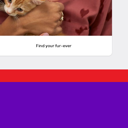
Find your fur-ever