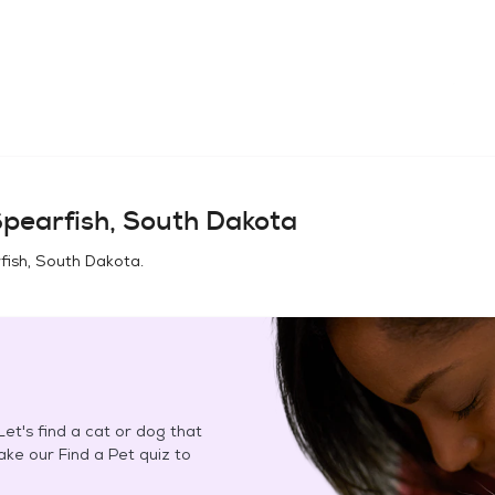
pearfish, South Dakota
fish, South Dakota
.
et's find a cat or dog that
Take our Find a Pet quiz to