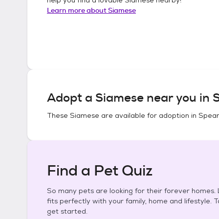
Learn more about
Siamese
Adopt a
Siamese
near you in
S
These
Siamese
are available for adoption in
Spear
Find a Pet Quiz
So many pets are looking for their forever homes. L
fits perfectly with your family, home and lifestyle. 
get started.