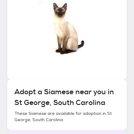
Adopt a
Siamese
near you in
St George, South Carolina
These
Siamese
are available for adoption in
St
George, South Carolina
.