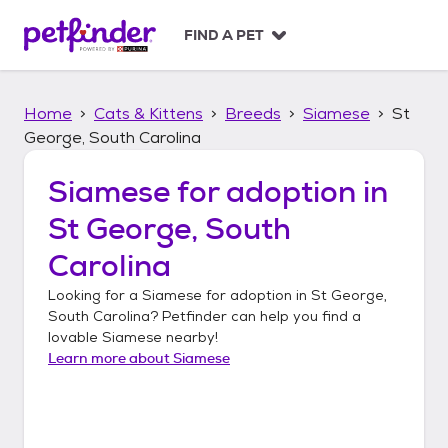
S
k
FIND A PET
i
p
t
Home
Cats & Kittens
Breeds
Siamese
St
o
c
George, South Carolina
o
n
Siamese
for adoption in
t
St George, South
e
n
Carolina
t
Looking for a
Siamese
for adoption in
St George,
South Carolina
? Petfinder can help you find a
lovable
Siamese
nearby!
Learn more about
Siamese