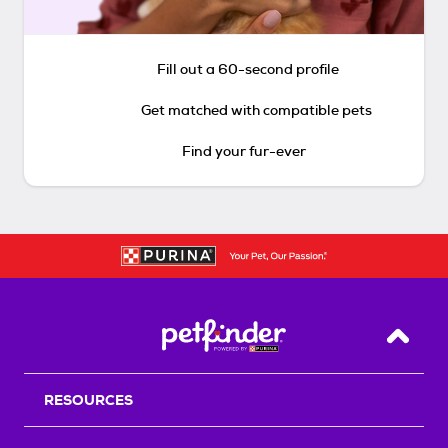
Fill out a 60-second profile
Get matched with compatible pets
Find your fur-ever
Back T
RESOURCES