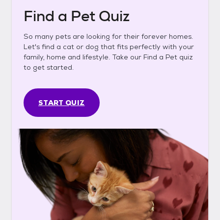
Find a Pet Quiz
So many pets are looking for their forever homes.
Let's find a cat or dog that fits perfectly with your
family, home and lifestyle. Take our Find a Pet quiz
to get started.
START QUIZ