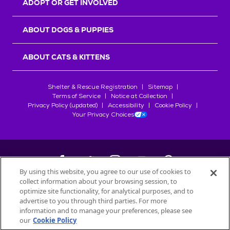
ADOPT OR GET INVOLVED
ABOUT DOGS & PUPPIES
ABOUT CATS & KITTENS
Shelter & Rescue Registration
Sitemap
Terms of Service
Notice at Collection
Privacy Policy (updated)
Accessibility
Cookie Policy
Your Privacy Choices
By using this website, you agree to our use of cookies to
collect information about your browsing session, to
©
2026
Petfinder.com
optimize site functionality, for analytical purposes, and to
All trademarks are owned by
advertise to you through third parties. For more
Société des Produits Nestlé
S.A., or
information and to manage your preferences, please see
used with permission.
our
Cookie Policy