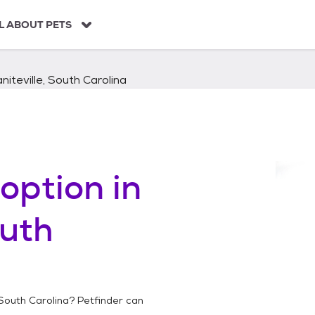
L ABOUT PETS
niteville, South Carolina
option in
outh
 South Carolina
? Petfinder can