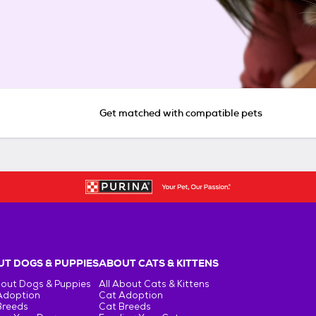
Get matched with compatible pets
T DOGS & PUPPIES
ABOUT CATS & KITTENS
bout Dogs & Puppies
All About Cats & Kittens
Adoption
Cat Adoption
Breeds
Cat Breeds