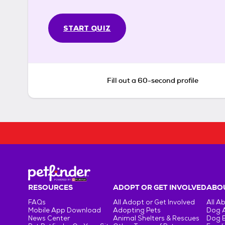
START QUIZ
Fill out a 60-second profile
RESOURCES
ADOPT OR GET INVOLVED
ABOU
FAQs
All Adopt or Get Involved
All A
Mobile App Download
Adopting Pets
Dog 
News Center
Animal Shelters & Rescues
Dog 