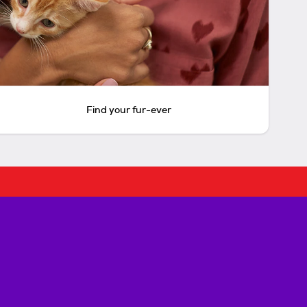
Find your fur-ever