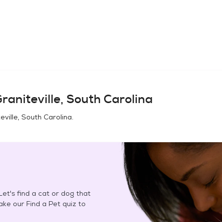
raniteville, South Carolina
eville, South Carolina
.
et's find a cat or dog that
Take our Find a Pet quiz to