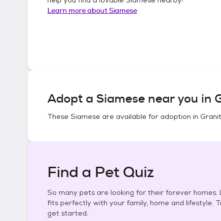
Learn more about
Siamese
Adopt a
Siamese
near you in
G
These
Siamese
are available for adoption in
Granit
Find a Pet Quiz
So many pets are looking for their forever homes. L
fits perfectly with your family, home and lifestyle. 
get started.