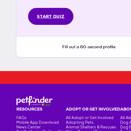
START QUIZ
Fill out a 60-second profile
RESOURCES
ADOPT OR GET INVOLVED
ABOU
FAQs
All Adopt or Get Involved
All A
Mobile App Download
Adopting Pets
Dog 
News Center
Animal Shelters & Rescues
Dog 