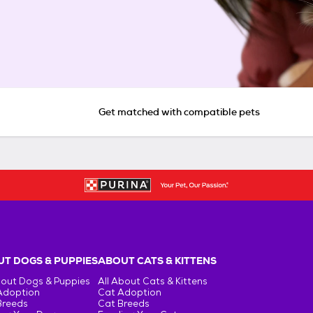
Get matched with compatible pets
T DOGS & PUPPIES
ABOUT CATS & KITTENS
bout Dogs & Puppies
All About Cats & Kittens
Adoption
Cat Adoption
Breeds
Cat Breeds