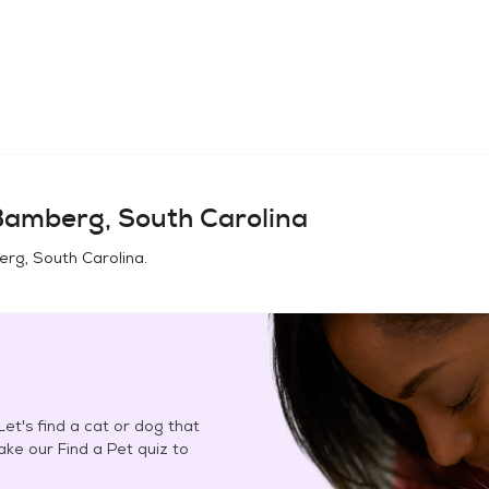
amberg, South Carolina
rg, South Carolina
.
et's find a cat or dog that
Take our Find a Pet quiz to