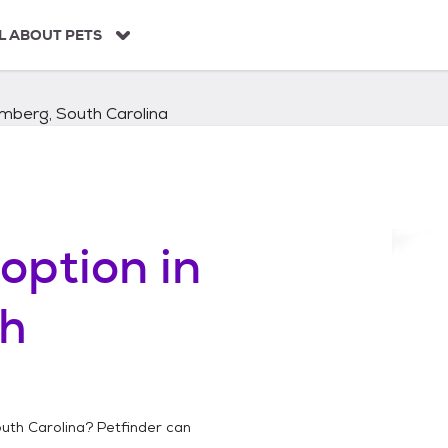
L ABOUT PETS
mberg, South Carolina
option in
h
uth Carolina
? Petfinder can