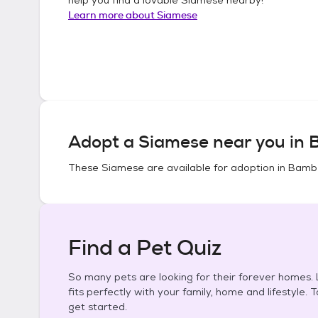
Learn more about
Siamese
Adopt a
Siamese
near you in
B
These
Siamese
are available for adoption in
Bambe
Find a Pet Quiz
So many pets are looking for their forever homes. L
fits perfectly with your family, home and lifestyle. 
get started.