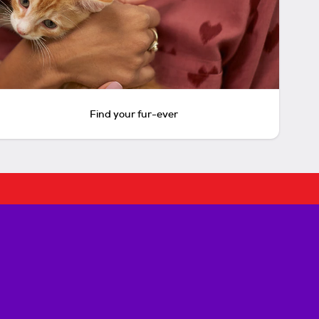
Find your fur-ever