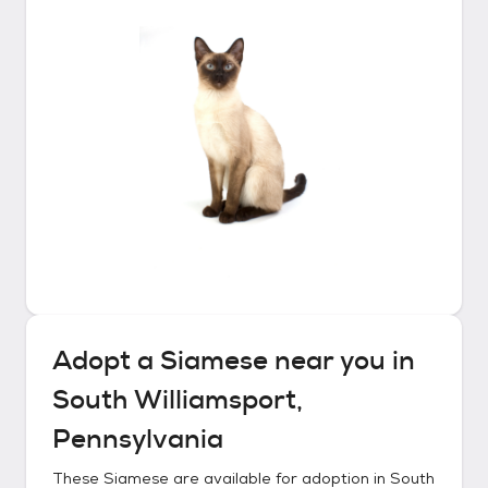
Adopt a
Siamese
near you in
South Williamsport,
Pennsylvania
These
Siamese
are available for adoption in
South