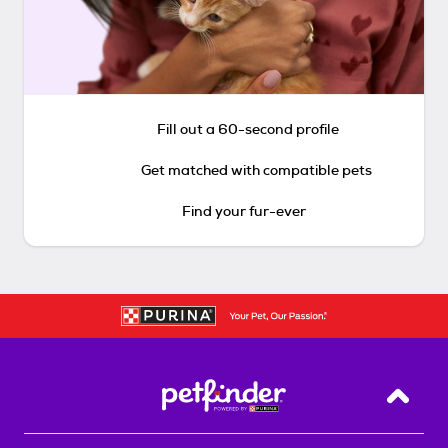
Fill out a 60-second profile
Get matched with compatible pets
Find your fur-ever
Back T