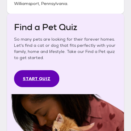
Williamsport, Pennsylvania
.
Find a Pet Quiz
So many pets are looking for their forever homes.
Let's find a cat or dog that fits perfectly with your
family, home and lifestyle. Take our Find a Pet quiz
to get started.
START QUIZ