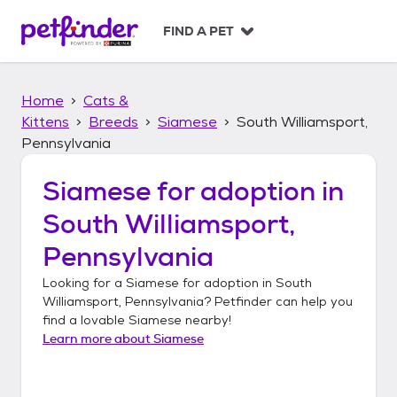
S
k
FIND A PET
i
p
t
Home
Cats &
o
c
Kittens
Breeds
Siamese
South Williamsport,
o
Pennsylvania
n
t
Siamese
for adoption in
e
n
South Williamsport,
t
Pennsylvania
Looking for a
Siamese
for adoption in
South
Williamsport, Pennsylvania
? Petfinder can help you
find a lovable
Siamese
nearby!
Learn more about
Siamese