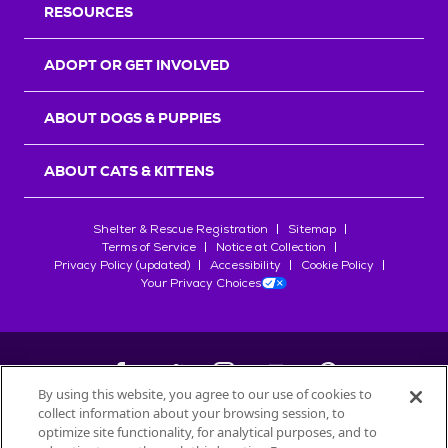
RESOURCES
ADOPT OR GET INVOLVED
ABOUT DOGS & PUPPIES
ABOUT CATS & KITTENS
Shelter & Rescue Registration
Sitemap
Terms of Service
Notice at Collection
Privacy Policy (updated)
Accessibility
Cookie Policy
Your Privacy Choices
By using this website, you agree to our use of cookies to
collect information about your browsing session, to
©
2026
Petfinder.com
optimize site functionality, for analytical purposes, and to