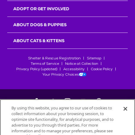
ADOPT OR GET INVOLVED
ABOUT DOGS & PUPPIES
ABOUT CATS & KITTENS
Shelter & Rescue Registration
Sitemap
Terms of Service
Notice at Collection
Privacy Policy (updated)
Accessibility
Cookie Policy
Your Privacy Choices
By using this website, you agree to our use of cookies to
collect information about your browsing session, to
©
2026
Petfinder.com
optimize site functionality, for analytical purposes, and to
All trademarks are owned by
advertise to you through third parties. For more
Société des Produits Nestlé
S.A., or
information and to manage your preferences, please see
used with permission.