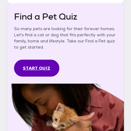
Find a Pet Quiz
So many pets are looking for their forever homes.
Let's find a cat or dog that fits perfectly with your
family, home and lifestyle. Take our Find a Pet quiz
to get started.
START QUIZ