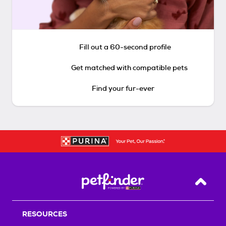
Fill out a 60-second profile
Get matched with compatible pets
Find your fur-ever
Back T
RESOURCES