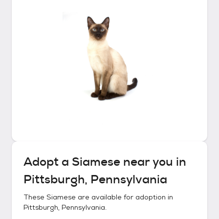
Adopt a
Siamese
near you in
Pittsburgh, Pennsylvania
These
Siamese
are available for adoption in
Pittsburgh, Pennsylvania
.