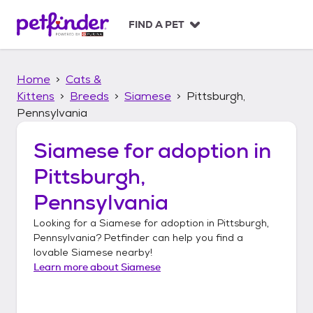
S
k
FIND A PET
i
p
t
Home
Cats &
o
c
Kittens
Breeds
Siamese
Pittsburgh,
o
Pennsylvania
n
t
Siamese
for adoption in
e
n
Pittsburgh,
t
Pennsylvania
Looking for a
Siamese
for adoption in
Pittsburgh,
Pennsylvania
? Petfinder can help you find a
lovable
Siamese
nearby!
Learn more about
Siamese