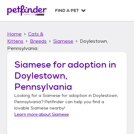
S
k
FIND A PET
i
p
t
Home
Cats &
o
c
Kittens
Breeds
Siamese
Doylestown,
o
Pennsylvania
n
t
Siamese
for adoption in
e
n
Doylestown,
t
Pennsylvania
Looking for a
Siamese
for adoption in
Doylestown,
Pennsylvania
? Petfinder can help you find a
lovable
Siamese
nearby!
Learn more about
Siamese