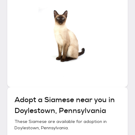
Adopt a
Siamese
near you in
Doylestown, Pennsylvania
These
Siamese
are available for adoption in
Doylestown, Pennsylvania
.