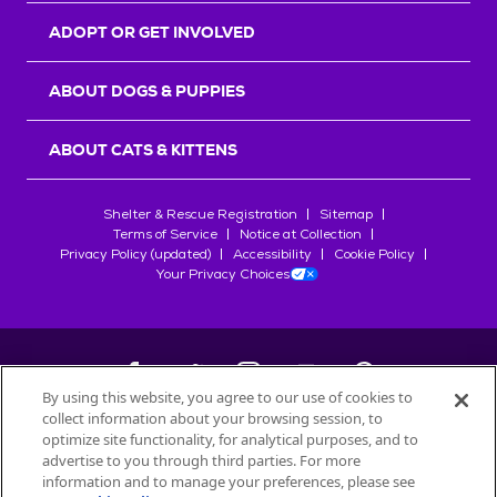
ADOPT OR GET INVOLVED
ABOUT DOGS & PUPPIES
ABOUT CATS & KITTENS
Shelter & Rescue Registration
Sitemap
Terms of Service
Notice at Collection
Privacy Policy (updated)
Accessibility
Cookie Policy
Your Privacy Choices
By using this website, you agree to our use of cookies to
collect information about your browsing session, to
©
2026
Petfinder.com
optimize site functionality, for analytical purposes, and to
All trademarks are owned by
advertise to you through third parties. For more
Société des Produits Nestlé
S.A., or
information and to manage your preferences, please see
used with permission.