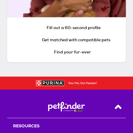
Fill out a 60-second profile
Get matched with compatible pets
Find your fur-ever
Back T
RESOURCES