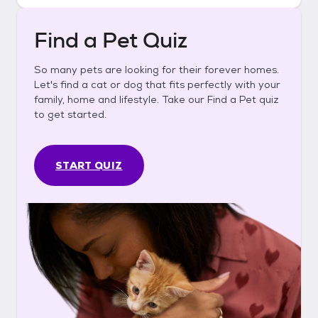
Find a Pet Quiz
So many pets are looking for their forever homes.
Let's find a cat or dog that fits perfectly with your
family, home and lifestyle. Take our Find a Pet quiz
to get started.
START QUIZ