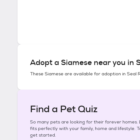
Adopt a
Siamese
near you in
S
These
Siamese
are available for adoption in
Seal 
Find a Pet Quiz
So many pets are looking for their forever homes. L
fits perfectly with your family, home and lifestyle. 
get started.