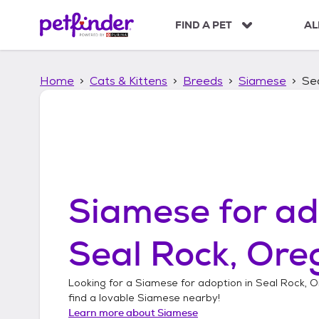
S
k
FIND A PET
AL
i
p
t
Home
Cats & Kittens
Breeds
Siamese
Se
o
c
o
n
t
e
n
t
Siamese
for ad
Seal Rock, Ore
Looking for a
Siamese
for adoption in
Seal Rock, 
find a lovable
Siamese
nearby!
Learn more about
Siamese