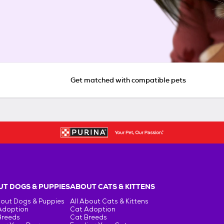
Get matched with compatible pets
T DOGS & PUPPIES
ABOUT CATS & KITTENS
bout Dogs & Puppies
All About Cats & Kittens
Adoption
Cat Adoption
Breeds
Cat Breeds