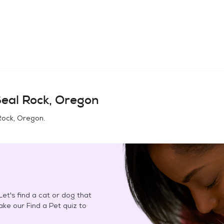
eal Rock, Oregon
Rock, Oregon
.
et's find a cat or dog that
Take our Find a Pet quiz to