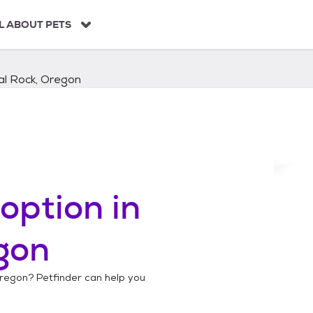
L ABOUT PETS
al Rock, Oregon
option in
gon
Oregon
? Petfinder can help you