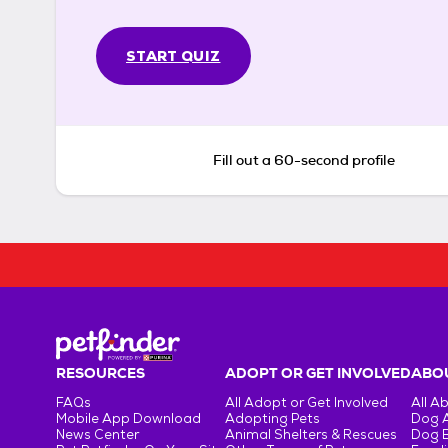
START QUIZ
Fill out a 60-second profile
RESOURCES
ADOPT OR GET INVOLVED
ABOU
FAQs
All Adopt or Get Involved
All A
Mobile App Download
Adopting Pets
Dog 
News Center
Animal Shelters & Rescues
Dog 