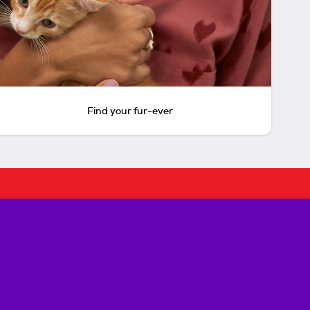
Find your fur-ever