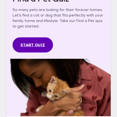
So many pets are looking for their forever homes.
Let's find a cat or dog that fits perfectly with your
family, home and lifestyle. Take our Find a Pet quiz
to get started.
START QUIZ