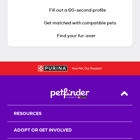
Fill out a 60-second profile
Get matched with compatible pets
Find your fur-ever
Back T
RESOURCES
ADOPT OR GET INVOLVED