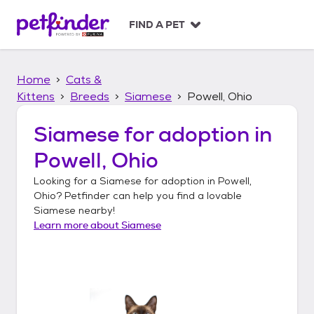
S
k
FIND A PET
i
p
t
Home
Cats &
o
c
Kittens
Breeds
Siamese
Powell, Ohio
o
n
Siamese
for adoption in
t
Powell, Ohio
e
n
Looking for a
Siamese
for adoption in
Powell,
t
Ohio
? Petfinder can help you find a lovable
Siamese
nearby!
Learn more about
Siamese