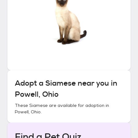
Adopt a
Siamese
near you in
Powell, Ohio
These
Siamese
are available for adoption in
Powell, Ohio
.
Find a Pet Quiz