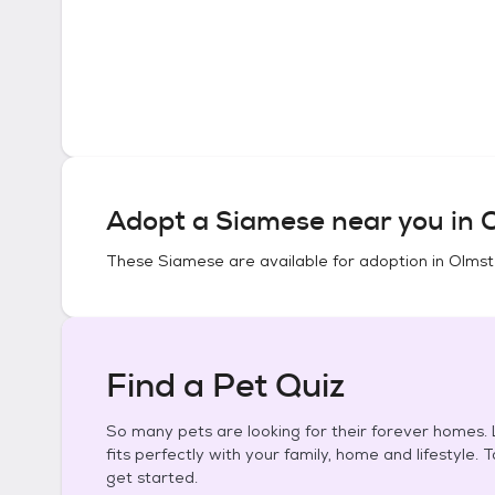
Adopt a
Siamese
near you in
O
These
Siamese
are available for adoption in
Olmste
Find a Pet Quiz
So many pets are looking for their forever homes. L
fits perfectly with your family, home and lifestyle. 
get started.