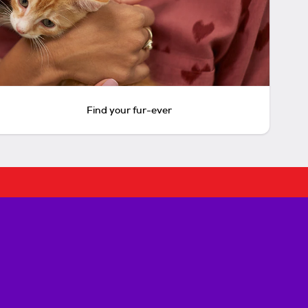
Find your fur-ever