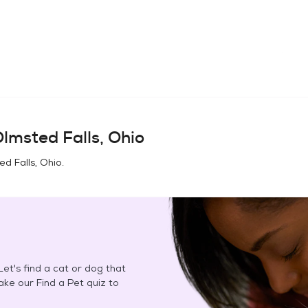
lmsted Falls, Ohio
d Falls, Ohio
.
et's find a cat or dog that
Take our Find a Pet quiz to