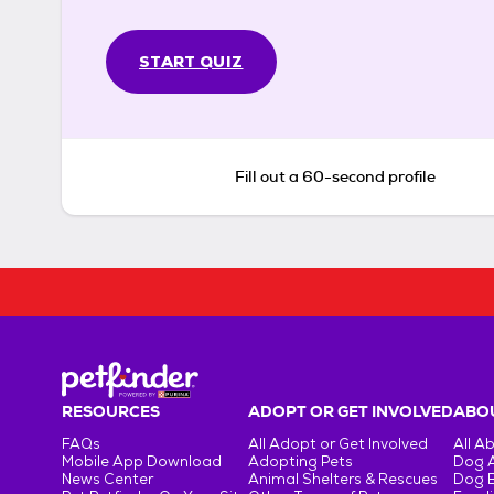
START QUIZ
Fill out a 60-second profile
RESOURCES
ADOPT OR GET INVOLVED
ABOU
FAQs
All Adopt or Get Involved
All A
Mobile App Download
Adopting Pets
Dog 
News Center
Animal Shelters & Rescues
Dog 