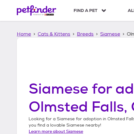
S
k
FIND A PET
AL
i
p
t
Home
Cats & Kittens
Breeds
Siamese
Olm
o
c
o
n
t
e
n
t
Siamese
for ad
Olmsted Falls,
Looking for a
Siamese
for adoption in
Olmsted Fall
you find a lovable
Siamese
nearby!
Learn more about
Siamese