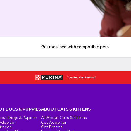
Get matched with compatible pets
T DOGS & PUPPIES
ABOUT CATS & KITTENS
bout Dogs & Puppies
All About Cats & Kittens
Adoption
Cat Adoption
Breeds
Cat Breeds