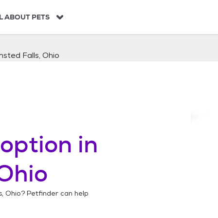
L ABOUT PETS
sted Falls, Ohio
option in
 Ohio
s, Ohio
? Petfinder can help