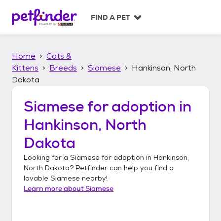
S
k
FIND A PET
i
p
t
Home
Cats &
o
c
Kittens
Breeds
Siamese
Hankinson, North
o
Dakota
n
t
Siamese
for adoption in
e
n
Hankinson, North
t
Dakota
Looking for a
Siamese
for adoption in
Hankinson,
North Dakota
? Petfinder can help you find a
lovable
Siamese
nearby!
Learn more about
Siamese