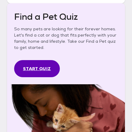
Find a Pet Quiz
So many pets are looking for their forever homes.
Let's find a cat or dog that fits perfectly with your
family, home and lifestyle. Take our Find a Pet quiz
to get started.
START QUIZ