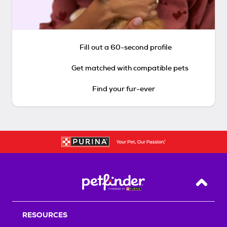
Fill out a 60-second profile
Get matched with compatible pets
Find your fur-ever
Back T
RESOURCES