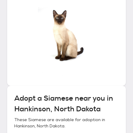
Adopt a
Siamese
near you in
Hankinson, North Dakota
These
Siamese
are available for adoption in
Hankinson, North Dakota
.