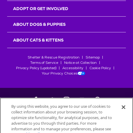
ADOPT OR GET INVOLVED
ABOUT DOGS & PUPPIES
ABOUT CATS & KITTENS
Shelter & Rescue Registration
Sitemap
Terms of Service
Notice at Collection
Privacy Policy (updated)
Accessibility
Cookie Policy
Your Privacy Choices
By using this website, you agree to our use of cookies to
collect information about your browsing session, to
©
2026
Petfinder.com
optimize site functionality, for analytical purposes, and to
All trademarks are owned by
advertise to you through third parties. For more
Société des Produits Nestlé
S.A., or
information and to manage your preferences, please see
used with permission.