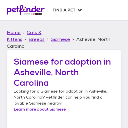
S
k
FIND A PET
i
p
t
Home
Cats &
o
c
Kittens
Breeds
Siamese
Asheville, North
o
Carolina
n
t
Siamese
for adoption in
e
n
Asheville, North
t
Carolina
Looking for a
Siamese
for adoption in
Asheville,
North Carolina
? Petfinder can help you find a
lovable
Siamese
nearby!
Learn more about
Siamese