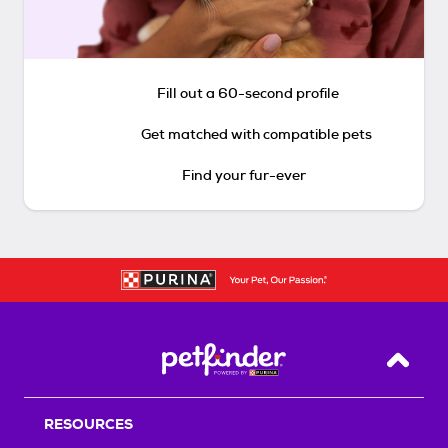
Fill out a 60-second profile
Get matched with compatible pets
Find your fur-ever
Back T
RESOURCES