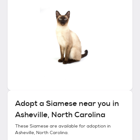
Adopt a
Siamese
near you in
Asheville, North Carolina
These
Siamese
are available for adoption in
Asheville, North Carolina
.