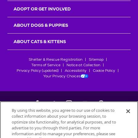
ADOPT OR GET INVOLVED
ABOUT DOGS & PUPPIES
ABOUT CATS & KITTENS
Shelter & Rescue Registration
Sitemap
Terms of Service
Notice at Collection
Privacy Policy (updated)
Accessibility
Cookie Policy
Your Privacy Choices
By using this website, you agree to our use of cookies to
collect information about your browsing session, to
©
2026
Petfinder.com
optimize site functionality, for analytical purposes, and to
All trademarks are owned by
advertise to you through third parties. For more
Société des Produits Nestlé
S.A., or
information and to manage your preferences, please see
used with permission.