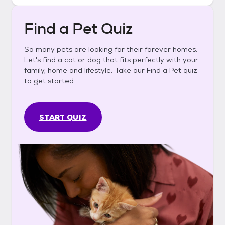
Find a Pet Quiz
So many pets are looking for their forever homes.
Let's find a cat or dog that fits perfectly with your
family, home and lifestyle. Take our Find a Pet quiz
to get started.
START QUIZ