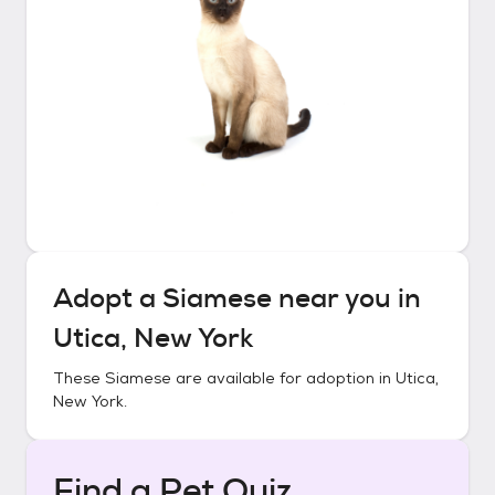
Adopt a
Siamese
near you in
Utica, New York
These
Siamese
are available for adoption in
Utica,
New York
.
Find a Pet Quiz