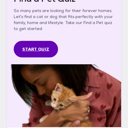
So many pets are looking for their forever homes.
Let's find a cat or dog that fits perfectly with your
family, home and lifestyle. Take our Find a Pet quiz
to get started.
START QUIZ