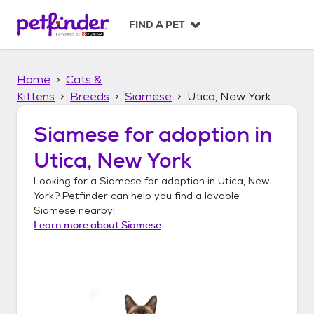
S
k
FIND A PET
i
p
t
Home
Cats &
o
c
Kittens
Breeds
Siamese
Utica, New York
o
n
Siamese
for adoption in
t
Utica, New York
e
n
Looking for a
Siamese
for adoption in
Utica, New
t
York
? Petfinder can help you find a lovable
Siamese
nearby!
Learn more about
Siamese