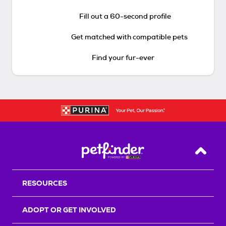
Fill out a 60-second profile
Get matched with compatible pets
Find your fur-ever
Back T
RESOURCES
ADOPT OR GET INVOLVED