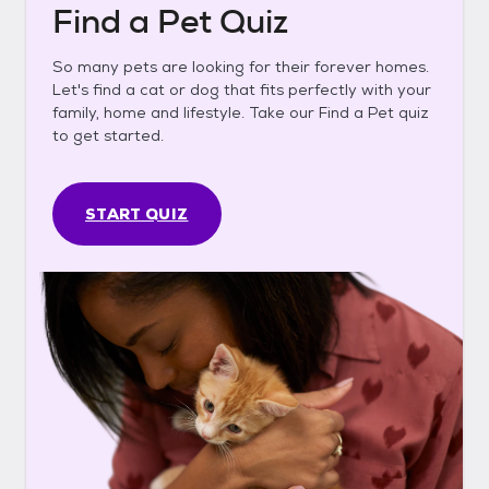
Find a Pet Quiz
So many pets are looking for their forever homes.
Let's find a cat or dog that fits perfectly with your
family, home and lifestyle. Take our Find a Pet quiz
to get started.
START QUIZ