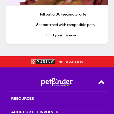
Fill out a 60-second profile
Get matched with compatible pets
Find your fur-ever
Back T
RESOURCES
ADOPT OR GET INVOLVED