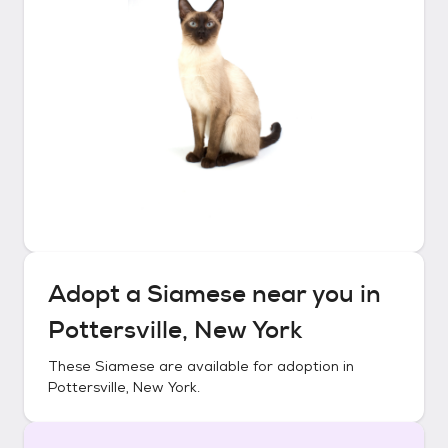
Adopt a
Siamese
near you in
Pottersville, New York
These
Siamese
are available for adoption in
Pottersville, New York
.