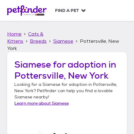
S
k
FIND A PET
i
p
t
Home
Cats &
o
c
Kittens
Breeds
Siamese
Pottersville, New
o
York
n
t
Siamese
for adoption in
e
n
Pottersville, New York
t
Looking for a
Siamese
for adoption in
Pottersville,
New York
? Petfinder can help you find a lovable
Siamese
nearby!
Learn more about
Siamese