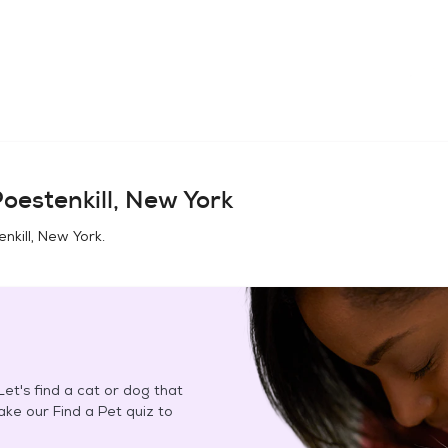
oestenkill, New York
nkill, New York
.
et's find a cat or dog that
Take our Find a Pet quiz to