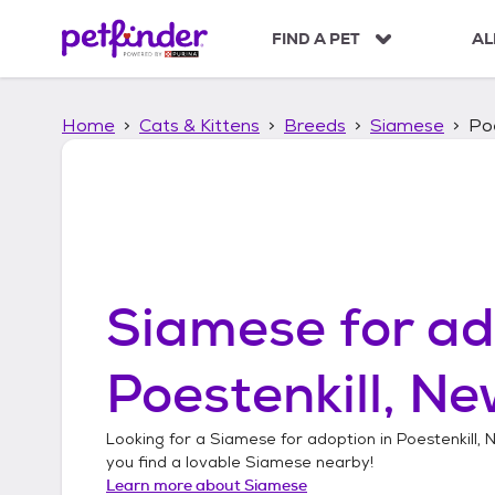
S
k
FIND A PET
AL
i
p
t
Home
Cats & Kittens
Breeds
Siamese
Poe
o
c
o
n
t
e
n
t
Siamese
for ad
Poestenkill, Ne
Looking for a
Siamese
for adoption in
Poestenkill,
you find a lovable
Siamese
nearby!
Learn more about
Siamese