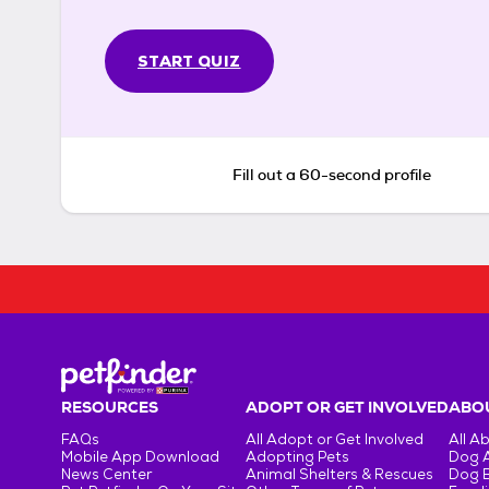
START QUIZ
Fill out a 60-second profile
RESOURCES
ADOPT OR GET INVOLVED
ABOU
FAQs
All Adopt or Get Involved
All A
Mobile App Download
Adopting Pets
Dog 
News Center
Animal Shelters & Rescues
Dog 