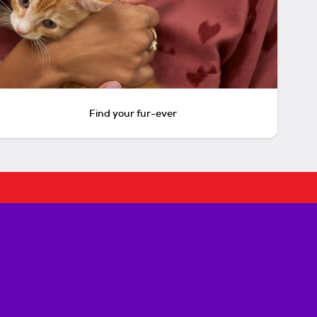
Find your fur-ever