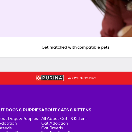
Get matched with compatible pets
T DOGS & PUPPIES
ABOUT CATS & KITTENS
bout Dogs & Puppies
All About Cats & Kittens
Adoption
Cat Adoption
Breeds
Cat Breeds