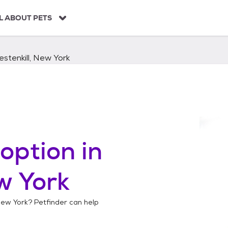
L ABOUT PETS
stenkill, New York
option in
w York
 New York
? Petfinder can help