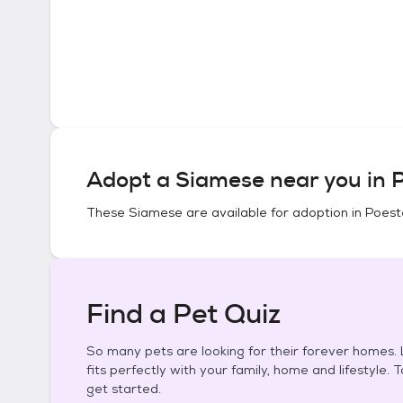
Adopt a
Siamese
near you in
P
These
Siamese
are available for adoption in
Poeste
Find a Pet Quiz
So many pets are looking for their forever homes. L
fits perfectly with your family, home and lifestyle. 
get started.