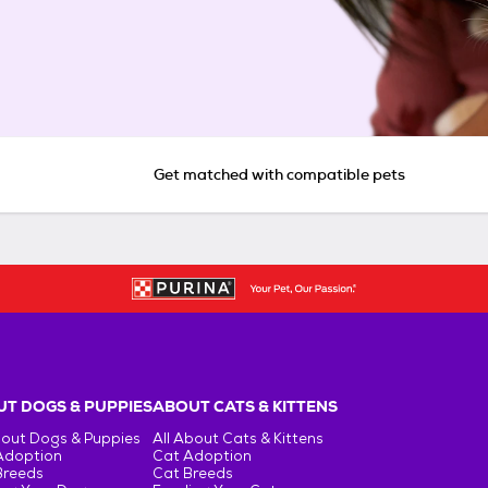
Get matched with compatible pets
T DOGS & PUPPIES
ABOUT CATS & KITTENS
bout Dogs & Puppies
All About Cats & Kittens
Adoption
Cat Adoption
Breeds
Cat Breeds