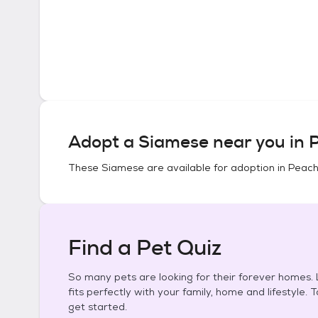
Adopt a
Siamese
near you in
P
These
Siamese
are available for adoption in
Peach
Find a Pet Quiz
So many pets are looking for their forever homes. L
fits perfectly with your family, home and lifestyle. 
get started.