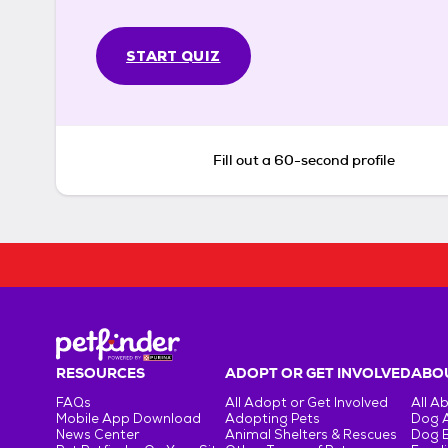
START QUIZ
Fill out a 60-second profile
RESOURCES
ADOPT OR GET INVOLVED
ABOU
FAQs
All Adopt or Get Involved
All A
Mobile App Download
Adopting Pets
Dog 
News Center
Animal Shelters & Rescues
Dog 