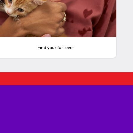
Find your fur-ever