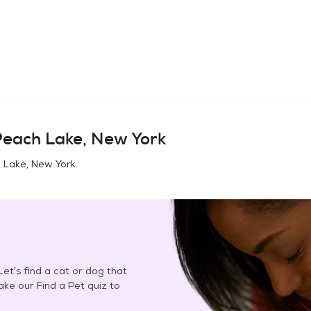
each Lake, New York
 Lake, New York
.
et's find a cat or dog that
Take our Find a Pet quiz to