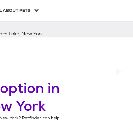
L ABOUT PETS
ach Lake, New York
option in
ew York
 New York
? Petfinder can help