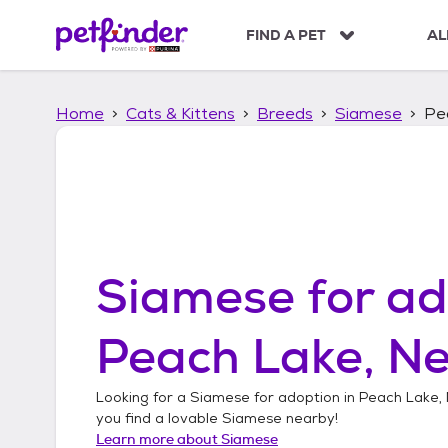
S
k
FIND A PET
AL
i
p
t
Home
Cats & Kittens
Breeds
Siamese
Pe
o
c
o
n
t
e
n
t
Siamese
for ad
Peach Lake, N
Looking for a
Siamese
for adoption in
Peach Lake,
you find a lovable
Siamese
nearby!
Learn more about
Siamese