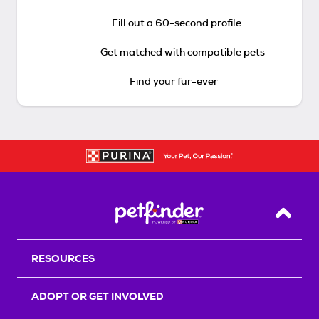
Fill out a 60-second profile
Get matched with compatible pets
Find your fur-ever
Back T
RESOURCES
ADOPT OR GET INVOLVED