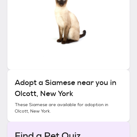
Adopt a
Siamese
near you in
Olcott, New York
These
Siamese
are available for adoption in
Olcott, New York
.
Find a Pet Quiz