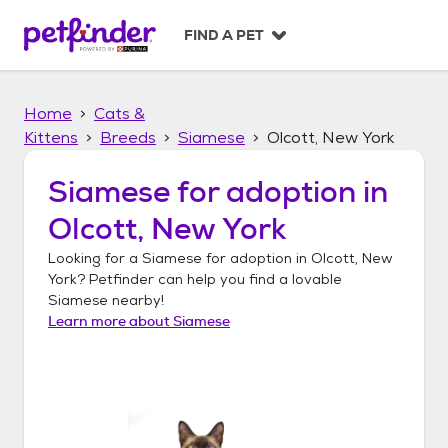
S
k
FIND A PET
i
p
t
Home
Cats &
o
c
Kittens
Breeds
Siamese
Olcott, New York
o
n
Siamese
for adoption in
t
Olcott, New York
e
n
Looking for a
Siamese
for adoption in
Olcott, New
t
York
? Petfinder can help you find a lovable
Siamese
nearby!
Learn more about
Siamese