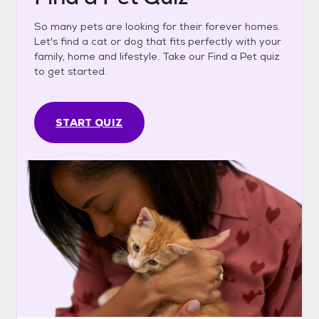
So many pets are looking for their forever homes.
Let's find a cat or dog that fits perfectly with your
family, home and lifestyle. Take our Find a Pet quiz
to get started.
START QUIZ