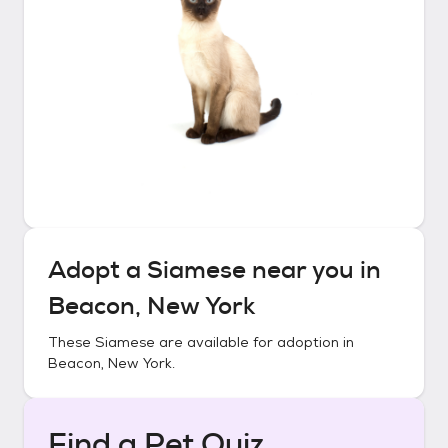
Adopt a
Siamese
near you in
Beacon, New York
These
Siamese
are available for adoption in
Beacon, New York
.
Find a Pet Quiz