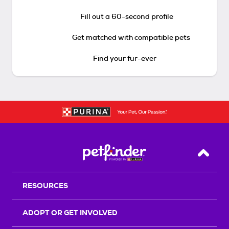
Fill out a 60-second profile
Get matched with compatible pets
Find your fur-ever
Back T
RESOURCES
ADOPT OR GET INVOLVED