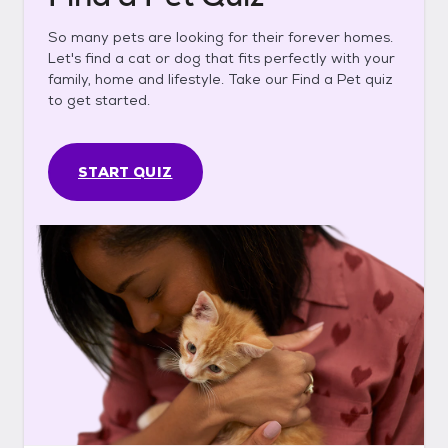
So many pets are looking for their forever homes.
Let's find a cat or dog that fits perfectly with your
family, home and lifestyle. Take our Find a Pet quiz
to get started.
START QUIZ