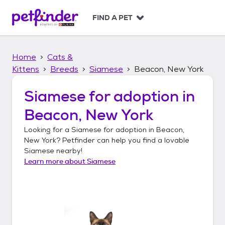
S
k
FIND A PET
i
p
t
Home
Cats &
o
c
Kittens
Breeds
Siamese
Beacon, New York
o
n
Siamese
for adoption in
t
Beacon, New York
e
n
Looking for a
Siamese
for adoption in
Beacon,
t
New York
? Petfinder can help you find a lovable
Siamese
nearby!
Learn more about
Siamese