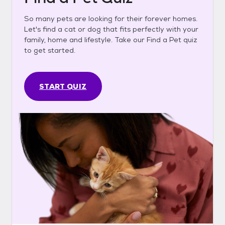
So many pets are looking for their forever homes.
Let's find a cat or dog that fits perfectly with your
family, home and lifestyle. Take our Find a Pet quiz
to get started.
START QUIZ