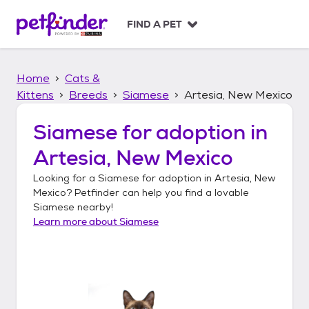
S
k
FIND A PET
i
p
t
Home
Cats &
o
c
Kittens
Breeds
Siamese
Artesia, New Mexico
o
n
Siamese
for adoption in
t
Artesia, New Mexico
e
n
Looking for a
Siamese
for adoption in
Artesia, New
t
Mexico
? Petfinder can help you find a lovable
Siamese
nearby!
Learn more about
Siamese