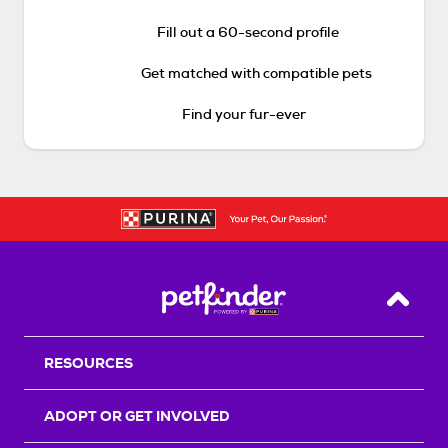
Fill out a 60-second profile
Get matched with compatible pets
Find your fur-ever
Back T
RESOURCES
ADOPT OR GET INVOLVED