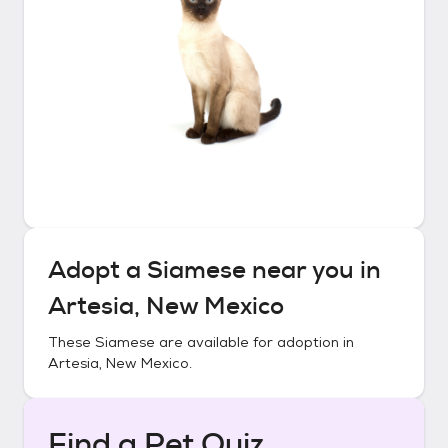
Adopt a
Siamese
near you in
Artesia, New Mexico
These
Siamese
are available for adoption in
Artesia, New Mexico
.
Find a Pet Quiz