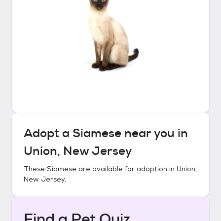
Adopt a
Siamese
near you in
Union, New Jersey
These
Siamese
are available for adoption in
Union,
New Jersey
.
Find a Pet Quiz