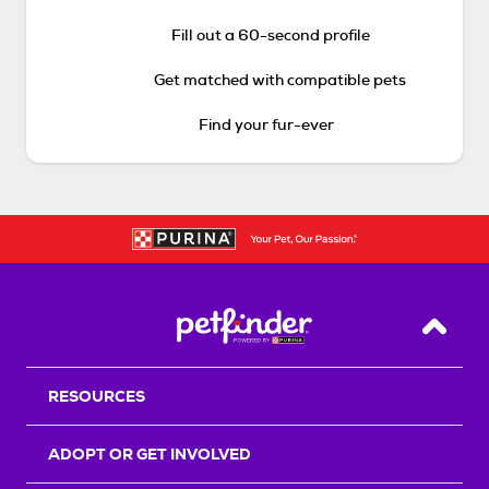
Fill out a 60-second profile
Get matched with compatible pets
Find your fur-ever
Back T
RESOURCES
ADOPT OR GET INVOLVED