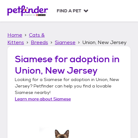
S
k
FIND A PET
i
p
t
Home
Cats &
o
c
Kittens
Breeds
Siamese
Union, New Jersey
o
n
Siamese
for adoption in
t
Union, New Jersey
e
n
Looking for a
Siamese
for adoption in
Union, New
t
Jersey
? Petfinder can help you find a lovable
Siamese
nearby!
Learn more about
Siamese