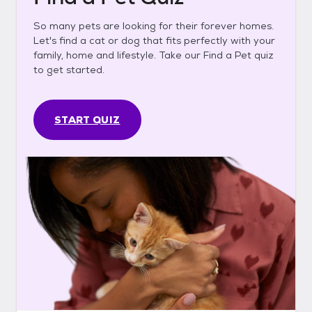
So many pets are looking for their forever homes.
Let's find a cat or dog that fits perfectly with your
family, home and lifestyle. Take our Find a Pet quiz
to get started.
START QUIZ