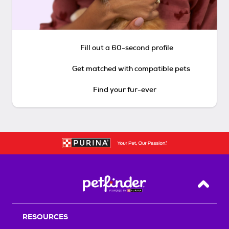
Fill out a 60-second profile
Get matched with compatible pets
Find your fur-ever
Back T
RESOURCES