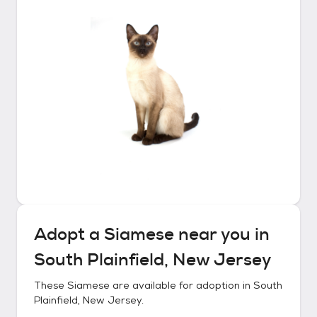
Adopt a
Siamese
near you in
South Plainfield, New Jersey
These
Siamese
are available for adoption in
South
Plainfield, New Jersey
.