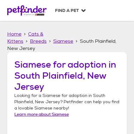
S
k
FIND A PET
i
p
t
Home
Cats &
o
c
Kittens
Breeds
Siamese
South Plainfield,
o
New Jersey
n
t
Siamese
for adoption in
e
n
South Plainfield, New
t
Jersey
Looking for a
Siamese
for adoption in
South
Plainfield, New Jersey
? Petfinder can help you find
a lovable
Siamese
nearby!
Learn more about
Siamese