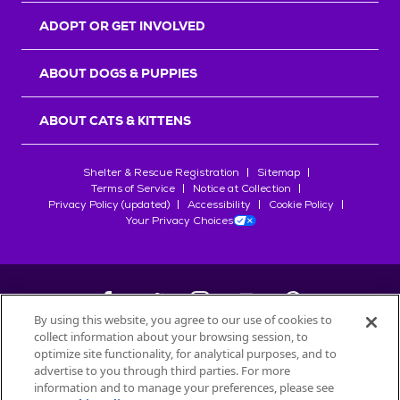
ADOPT OR GET INVOLVED
ABOUT DOGS & PUPPIES
ABOUT CATS & KITTENS
Shelter & Rescue Registration
Sitemap
Terms of Service
Notice at Collection
Privacy Policy (updated)
Accessibility
Cookie Policy
Your Privacy Choices
By using this website, you agree to our use of cookies to
collect information about your browsing session, to
©
2026
Petfinder.com
optimize site functionality, for analytical purposes, and to
All trademarks are owned by
advertise to you through third parties. For more
Société des Produits Nestlé
S.A., or
information and to manage your preferences, please see
used with permission.