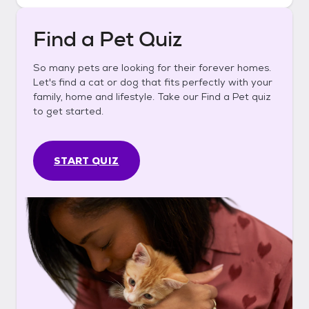
Find a Pet Quiz
So many pets are looking for their forever homes.
Let's find a cat or dog that fits perfectly with your
family, home and lifestyle. Take our Find a Pet quiz
to get started.
START QUIZ