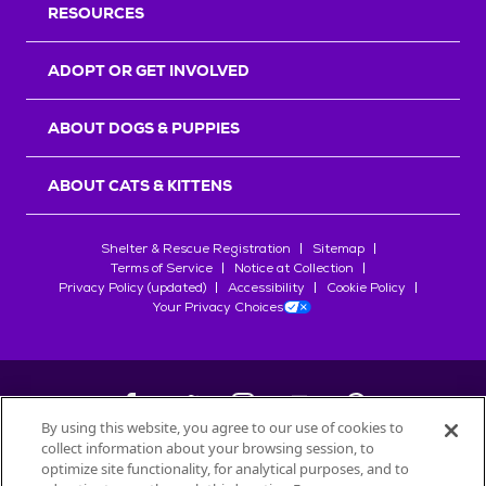
RESOURCES
ADOPT OR GET INVOLVED
ABOUT DOGS & PUPPIES
ABOUT CATS & KITTENS
Shelter & Rescue Registration
Sitemap
Terms of Service
Notice at Collection
Privacy Policy (updated)
Accessibility
Cookie Policy
Your Privacy Choices
By using this website, you agree to our use of cookies to
collect information about your browsing session, to
©
2026
Petfinder.com
optimize site functionality, for analytical purposes, and to