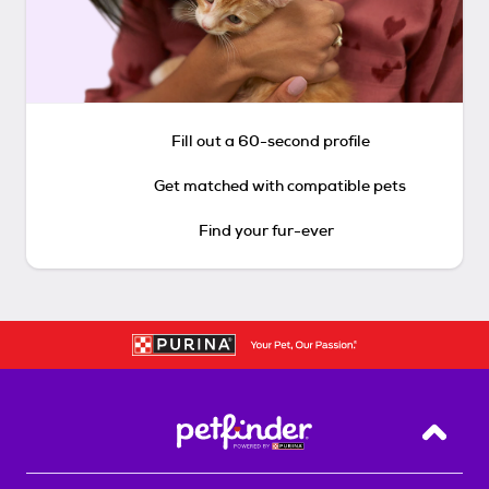
Fill out a 60-second profile
Get matched with compatible pets
Find your fur-ever
Back T