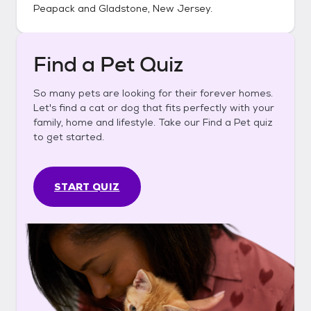
Peapack and Gladstone, New Jersey
.
Find a Pet Quiz
So many pets are looking for their forever homes.
Let's find a cat or dog that fits perfectly with your
family, home and lifestyle. Take our Find a Pet quiz
to get started.
START QUIZ