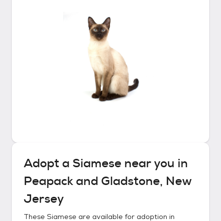
Adopt a
Siamese
near you in
Peapack and Gladstone, New
Jersey
These
Siamese
are available for adoption in