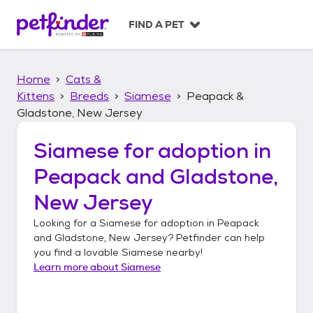
S
k
FIND A PET
i
p
t
Home
Cats &
o
c
Kittens
Breeds
Siamese
Peapack &
o
Gladstone, New Jersey
n
t
Siamese
for adoption in
e
n
Peapack and Gladstone,
t
New Jersey
Looking for a
Siamese
for adoption in
Peapack
and Gladstone, New Jersey
? Petfinder can help
you find a lovable
Siamese
nearby!
Learn more about
Siamese