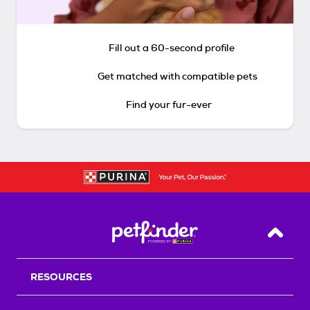
Fill out a 60-second profile
Get matched with compatible pets
Find your fur-ever
Back T
RESOURCES