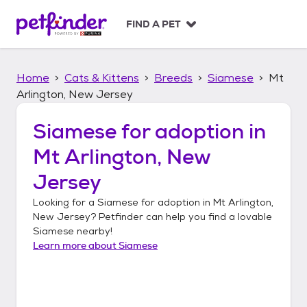
S
k
FIND A PET
i
p
t
Home
Cats & Kittens
Breeds
Siamese
Mt
o
c
Arlington, New Jersey
o
n
Siamese
for adoption in
t
Mt Arlington, New
e
n
Jersey
t
Looking for a
Siamese
for adoption in
Mt Arlington,
New Jersey
? Petfinder can help you find a lovable
Siamese
nearby!
Learn more about
Siamese