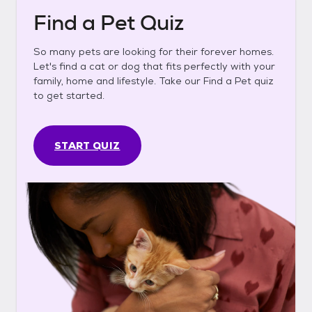
Find a Pet Quiz
So many pets are looking for their forever homes.
Let's find a cat or dog that fits perfectly with your
family, home and lifestyle. Take our Find a Pet quiz
to get started.
START QUIZ