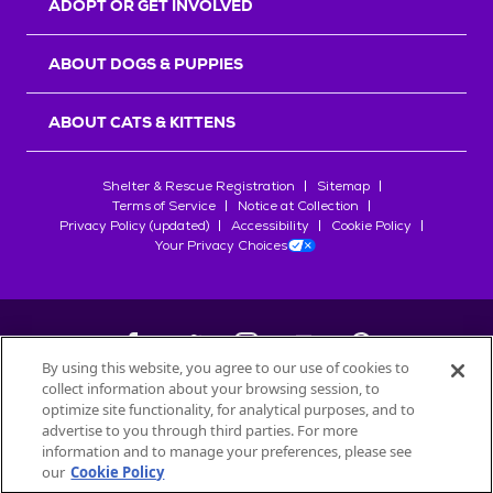
ADOPT OR GET INVOLVED
ABOUT DOGS & PUPPIES
ABOUT CATS & KITTENS
Shelter & Rescue Registration
Sitemap
Terms of Service
Notice at Collection
Privacy Policy (updated)
Accessibility
Cookie Policy
Your Privacy Choices
By using this website, you agree to our use of cookies to
collect information about your browsing session, to
©
2026
Petfinder.com
optimize site functionality, for analytical purposes, and to
All trademarks are owned by
advertise to you through third parties. For more
Société des Produits Nestlé
S.A., or
information and to manage your preferences, please see
used with permission.
our
Cookie Policy