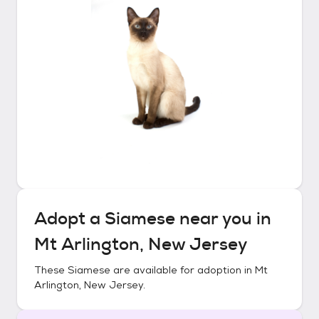
Adopt a
Siamese
near you in
Mt Arlington, New Jersey
These
Siamese
are available for adoption in
Mt
Arlington, New Jersey
.