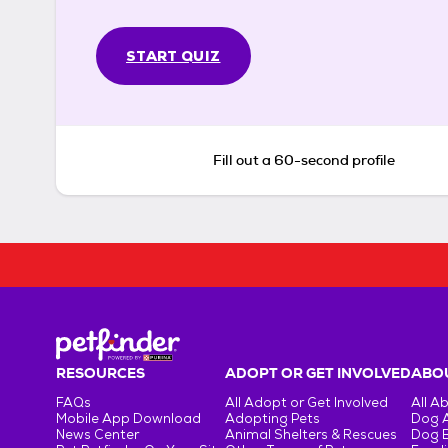
START QUIZ
Fill out a 60-second profile
RESOURCES
ADOPT OR GET INVOLVED
ABOU
FAQs
All Adopt or Get Involved
All A
Mobile App Download
Adopting Pets
Dog 
News Center
Animal Shelters & Rescues
Dog 