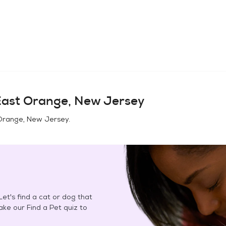
ast Orange, New Jersey
Orange, New Jersey
.
et's find a cat or dog that
Take our Find a Pet quiz to