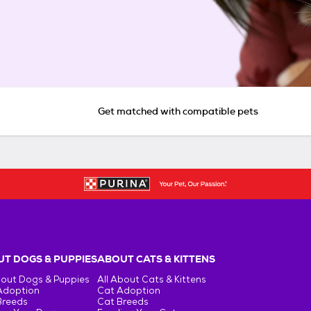
Get matched with compatible pets
T DOGS & PUPPIES
ABOUT CATS & KITTENS
bout Dogs & Puppies
All About Cats & Kittens
Adoption
Cat Adoption
Breeds
Cat Breeds