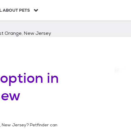
L ABOUT PETS
st Orange, New Jersey
option in
New
, New Jersey
? Petfinder can