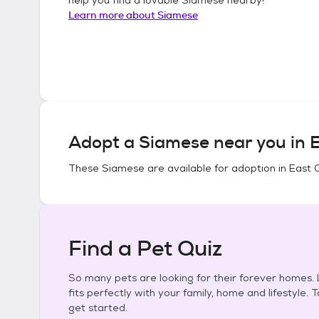
Learn more about
Siamese
Adopt a
Siamese
near you in
E
These
Siamese
are available for adoption in
East 
Find a Pet Quiz
So many pets are looking for their forever homes. L
fits perfectly with your family, home and lifestyle. 
get started.