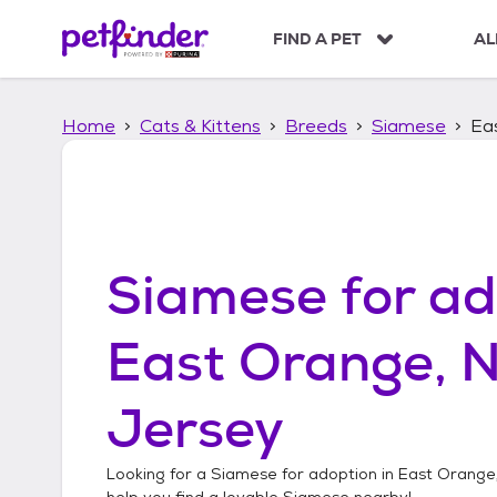
S
k
FIND A PET
AL
i
p
t
Home
Cats & Kittens
Breeds
Siamese
Ea
o
c
o
n
t
e
n
Siamese
for ad
t
East Orange, 
Jersey
Looking for a
Siamese
for adoption in
East Orange
help you find a lovable
Siamese
nearby!