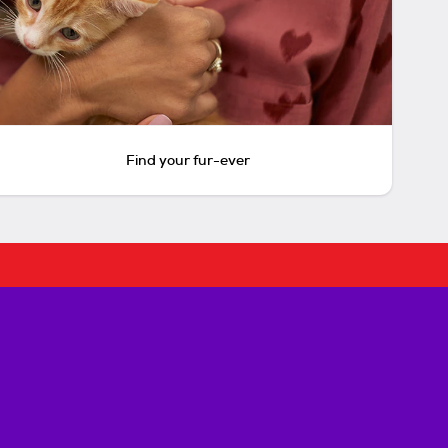
Find your fur-ever