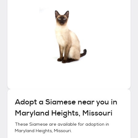
Adopt a
Siamese
near you in
Maryland Heights, Missouri
These
Siamese
are available for adoption in
Maryland Heights, Missouri
.