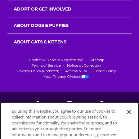
ADOPT OR GET INVOLVED
ABOUT DOGS & PUPPIES
ABOUT CATS & KITTENS
Shelter & Rescue Registration
Sitemap
Terms of Service
Notice at Collection
Privacy Policy (updated)
Accessibility
Cookie Policy
Your Privacy Choices
By using this website, you agree to our use of cookies to
collect information about your browsing session, to
©
2026
Petfinder.com
optimize site functionality, for analytical purposes, and to
All trademarks are owned by
advertise to you through third parties. For more
Société des Produits Nestlé
S.A., or
information and to manage your preferences, please see
used with permission.