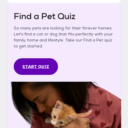
Find a Pet Quiz
So many pets are looking for their forever homes.
Let's find a cat or dog that fits perfectly with your
family, home and lifestyle. Take our Find a Pet quiz
to get started.
START QUIZ