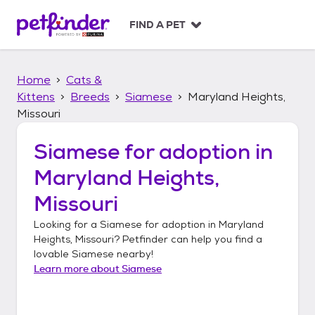
S
k
FIND A PET
i
p
t
Home
Cats &
o
c
Kittens
Breeds
Siamese
Maryland Heights,
o
Missouri
n
t
Siamese
for adoption in
e
n
Maryland Heights,
t
Missouri
Looking for a
Siamese
for adoption in
Maryland
Heights, Missouri
? Petfinder can help you find a
lovable
Siamese
nearby!
Learn more about
Siamese