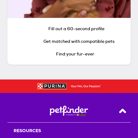
Fill out a 60-second profile
Get matched with compatible pets
Find your fur-ever
Back T
RESOURCES