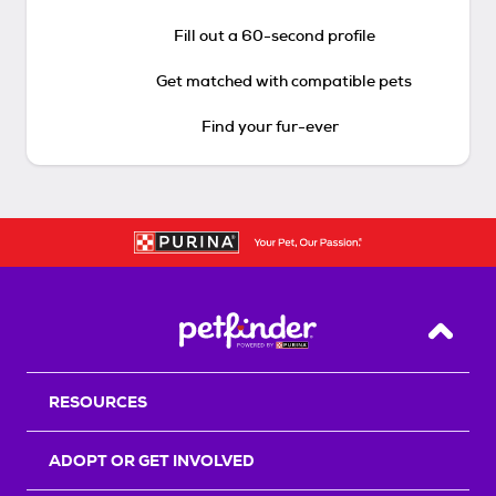
Fill out a 60-second profile
Get matched with compatible pets
Find your fur-ever
Back T
RESOURCES
ADOPT OR GET INVOLVED