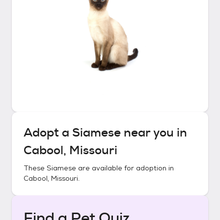
Adopt a
Siamese
near you in
Cabool, Missouri
These
Siamese
are available for adoption in
Cabool, Missouri
.
Find a Pet Quiz