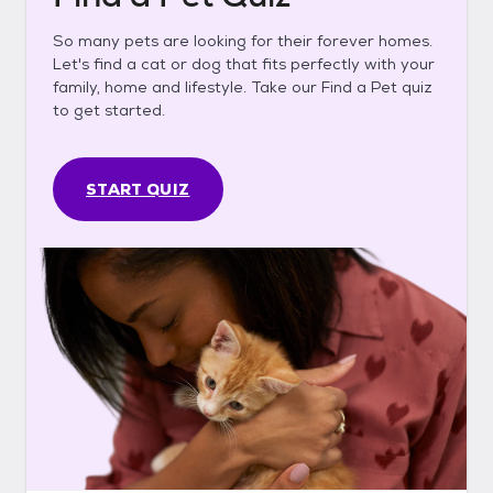
So many pets are looking for their forever homes.
Let's find a cat or dog that fits perfectly with your
family, home and lifestyle. Take our Find a Pet quiz
to get started.
START QUIZ