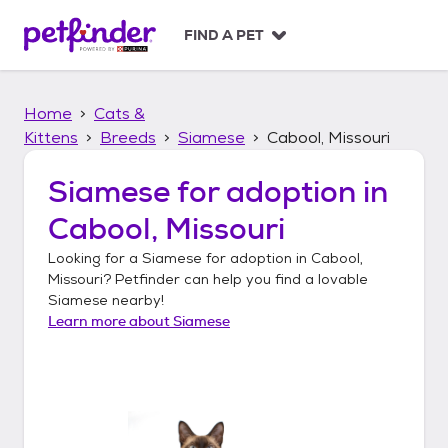
S
k
FIND A PET
i
p
t
Home
Cats &
o
c
Kittens
Breeds
Siamese
Cabool, Missouri
o
n
Siamese
for adoption in
t
Cabool, Missouri
e
n
Looking for a
Siamese
for adoption in
Cabool,
t
Missouri
? Petfinder can help you find a lovable
Siamese
nearby!
Learn more about
Siamese