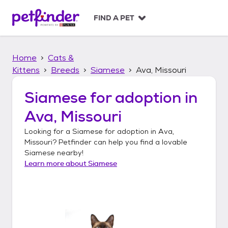
S
k
FIND A PET
i
p
t
Home
Cats &
o
c
Kittens
Breeds
Siamese
Ava, Missouri
o
n
Siamese
for adoption in
t
Ava, Missouri
e
n
Looking for a
Siamese
for adoption in
Ava,
t
Missouri
? Petfinder can help you find a lovable
Siamese
nearby!
Learn more about
Siamese