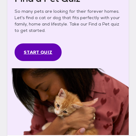
So many pets are looking for their forever homes.
Let's find a cat or dog that fits perfectly with your
family, home and lifestyle. Take our Find a Pet quiz
to get started.
START QUIZ