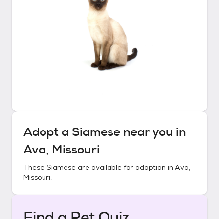
Adopt a
Siamese
near you in
Ava, Missouri
These
Siamese
are available for adoption in
Ava,
Missouri
.
Find a Pet Quiz