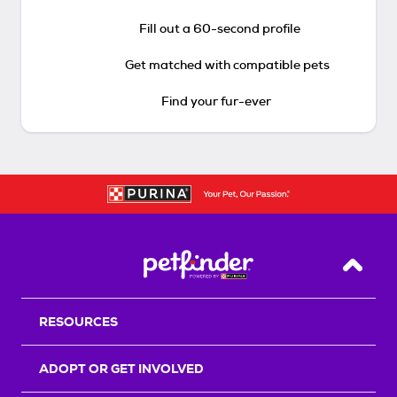
Fill out a 60-second profile
Get matched with compatible pets
Find your fur-ever
Back T
RESOURCES
ADOPT OR GET INVOLVED