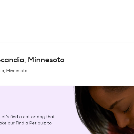
candia, Minnesota
ia, Minnesota
.
et's find a cat or dog that
Take our Find a Pet quiz to