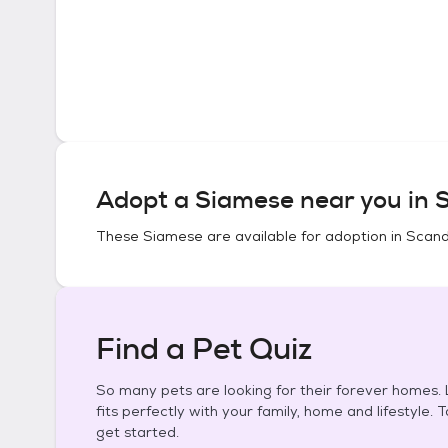
Adopt a
Siamese
near you in
S
These
Siamese
are available for adoption in
Scand
Find a Pet Quiz
So many pets are looking for their forever homes. L
fits perfectly with your family, home and lifestyle. 
get started.