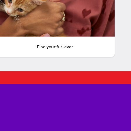
Find your fur-ever