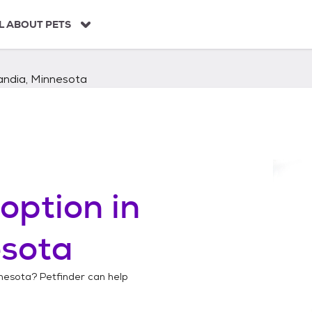
L ABOUT PETS
andia, Minnesota
option in
esota
nnesota
? Petfinder can help