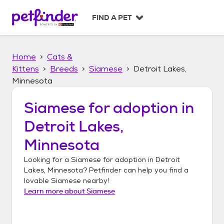
S
k
FIND A PET
i
p
t
Home
Cats &
o
c
Kittens
Breeds
Siamese
Detroit Lakes,
o
Minnesota
n
t
Siamese
for adoption in
e
n
Detroit Lakes,
t
Minnesota
Looking for a
Siamese
for adoption in
Detroit
Lakes, Minnesota
? Petfinder can help you find a
lovable
Siamese
nearby!
Learn more about
Siamese