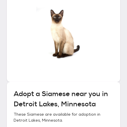
Adopt a
Siamese
near you in
Detroit Lakes, Minnesota
These
Siamese
are available for adoption in
Detroit Lakes, Minnesota
.