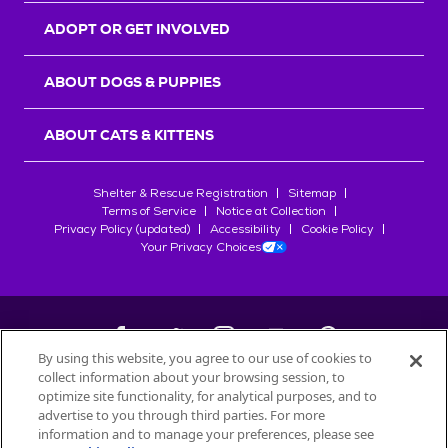
ADOPT OR GET INVOLVED
ABOUT DOGS & PUPPIES
ABOUT CATS & KITTENS
Shelter & Rescue Registration
Sitemap
Terms of Service
Notice at Collection
Privacy Policy (updated)
Accessibility
Cookie Policy
Your Privacy Choices
By using this website, you agree to our use of cookies to
collect information about your browsing session, to
©
2026
Petfinder.com
optimize site functionality, for analytical purposes, and to
All trademarks are owned by
advertise to you through third parties. For more
Société des Produits Nestlé
S.A., or
information and to manage your preferences, please see
used with permission.