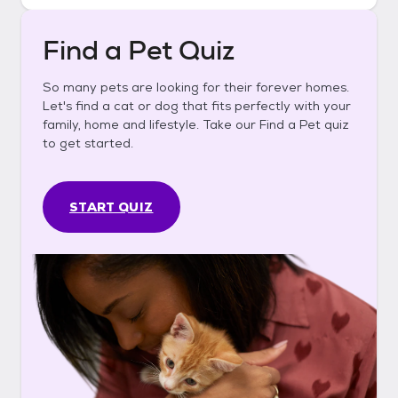
Find a Pet Quiz
So many pets are looking for their forever homes.
Let's find a cat or dog that fits perfectly with your
family, home and lifestyle. Take our Find a Pet quiz
to get started.
START QUIZ