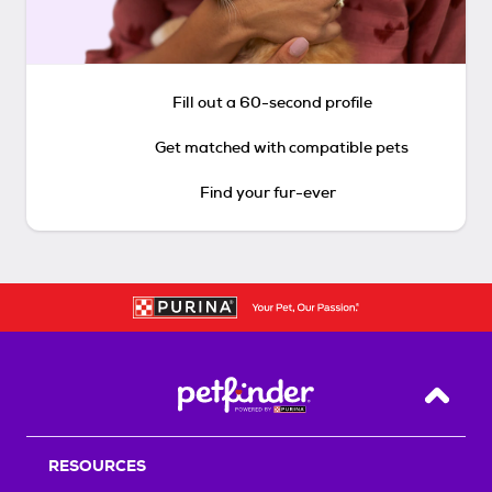
Fill out a 60-second profile
Get matched with compatible pets
Find your fur-ever
Back T
RESOURCES