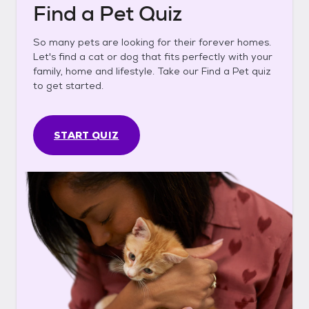
Find a Pet Quiz
So many pets are looking for their forever homes.
Let's find a cat or dog that fits perfectly with your
family, home and lifestyle. Take our Find a Pet quiz
to get started.
START QUIZ