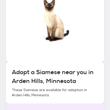
Adopt a
Siamese
near you in
Arden Hills, Minnesota
These
Siamese
are available for adoption in
Arden Hills, Minnesota
.