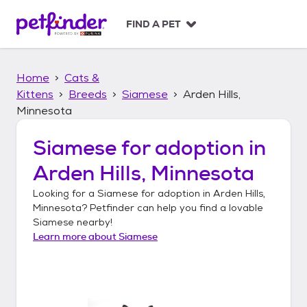
S
k
FIND A PET
i
p
t
Home
Cats &
o
c
Kittens
Breeds
Siamese
Arden Hills,
o
Minnesota
n
t
Siamese
for adoption in
e
n
Arden Hills, Minnesota
t
Looking for a
Siamese
for adoption in
Arden Hills,
Minnesota
? Petfinder can help you find a lovable
Siamese
nearby!
Learn more about
Siamese