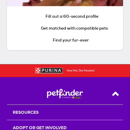
Fill out a 60-second profile
Get matched with compatible pets
Find your fur-ever
Back T
RESOURCES
ADOPT OR GET INVOLVED