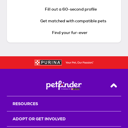
Fill out a 60-second profile
Get matched with compatible pets
Find your fur-ever
Back T
RESOURCES
ADOPT OR GET INVOLVED