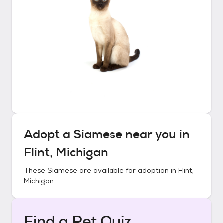
Adopt a
Siamese
near you in
Flint, Michigan
These
Siamese
are available for adoption in
Flint,
Michigan
.
Find a Pet Quiz