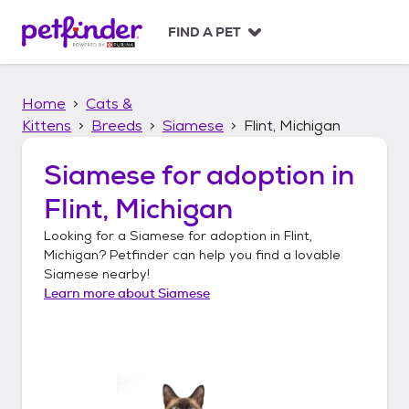
S
k
FIND A PET
i
p
t
Home
Cats &
o
c
Kittens
Breeds
Siamese
Flint, Michigan
o
n
Siamese
for adoption in
t
Flint, Michigan
e
n
Looking for a
Siamese
for adoption in
Flint,
t
Michigan
? Petfinder can help you find a lovable
Siamese
nearby!
Learn more about
Siamese