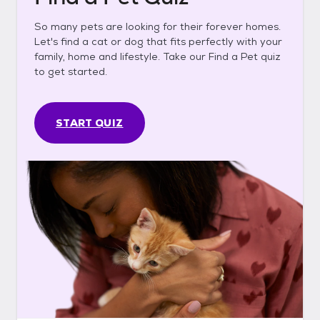
So many pets are looking for their forever homes.
Let's find a cat or dog that fits perfectly with your
family, home and lifestyle. Take our Find a Pet quiz
to get started.
START QUIZ