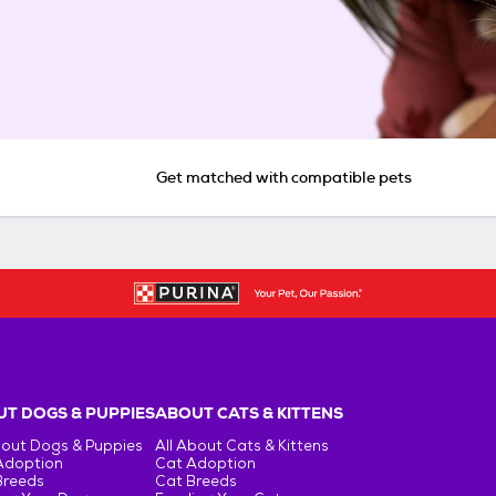
Get matched with compatible pets
T DOGS & PUPPIES
ABOUT CATS & KITTENS
bout Dogs & Puppies
All About Cats & Kittens
Adoption
Cat Adoption
Breeds
Cat Breeds