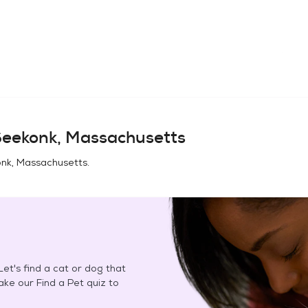
eekonk, Massachusetts
nk, Massachusetts
.
et's find a cat or dog that
Take our Find a Pet quiz to