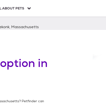
L ABOUT PETS
ekonk, Massachusetts
option in
ssachusetts
? Petfinder can