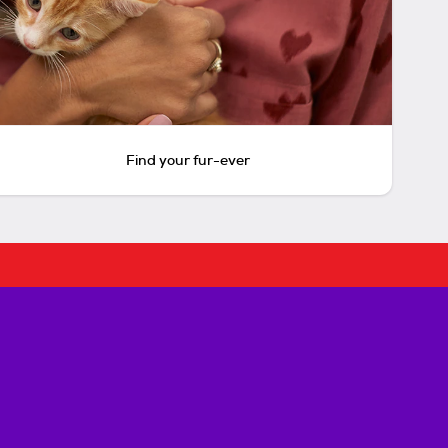
Find your fur-ever