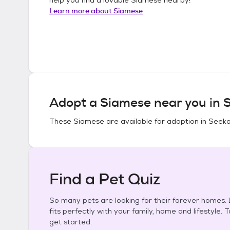
Learn more about
Siamese
Adopt a
Siamese
near you in
S
These
Siamese
are available for adoption in
Seeko
Find a Pet Quiz
So many pets are looking for their forever homes. L
fits perfectly with your family, home and lifestyle. 
get started.