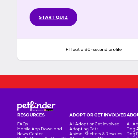
START QUIZ
Fill out a 60-second profile
RESOURCES
ADOPT OR GET INVOLVED
ABOU
FAQs
All Adopt or Get Involved
All A
Mobile App Download
Adopting Pets
Dog 
News Center
Animal Shelters & Rescues
Dog 