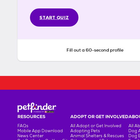
START QUIZ
Fill out a 60-second profile
RESOURCES
ADOPT OR GET INVOLVED
ABOU
FAQs
All Adopt or Get Involved
All A
Mobile App Download
Adopting Pets
Dog 
News Center
Animal Shelters & Rescues
Dog 