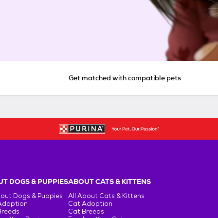
Get matched with compatible pets
T DOGS & PUPPIES
ABOUT CATS & KITTENS
bout Dogs & Puppies
All About Cats & Kittens
Adoption
Cat Adoption
Breeds
Cat Breeds