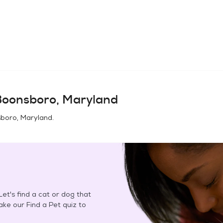
Boonsboro, Maryland
boro, Maryland
.
et's find a cat or dog that
Take our Find a Pet quiz to