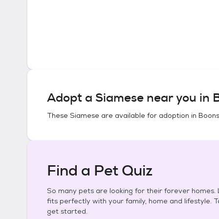
Adopt a
Siamese
near you in
These
Siamese
are available for adoption in
Boons
Find a Pet Quiz
So many pets are looking for their forever homes. L
fits perfectly with your family, home and lifestyle. 
get started.