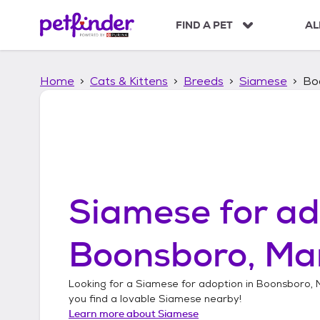
S
k
FIND A PET
AL
i
p
t
Home
Cats & Kittens
Breeds
Siamese
Bo
o
c
o
n
t
e
n
t
Siamese
for ad
Boonsboro, Ma
Looking for a
Siamese
for adoption in
Boonsboro, 
you find a lovable
Siamese
nearby!
Learn more about
Siamese