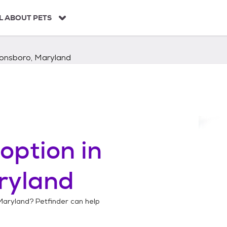
L ABOUT PETS
onsboro, Maryland
option in
ryland
Maryland
? Petfinder can help