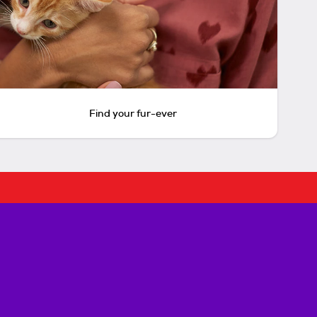
Find your fur-ever