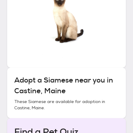
Adopt a
Siamese
near you in
Castine, Maine
These
Siamese
are available for adoption in
Castine, Maine
.
Find a Pet Quiz