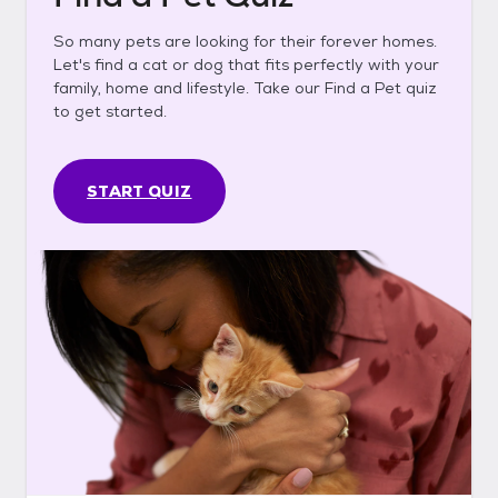
So many pets are looking for their forever homes.
Let's find a cat or dog that fits perfectly with your
family, home and lifestyle. Take our Find a Pet quiz
to get started.
START QUIZ