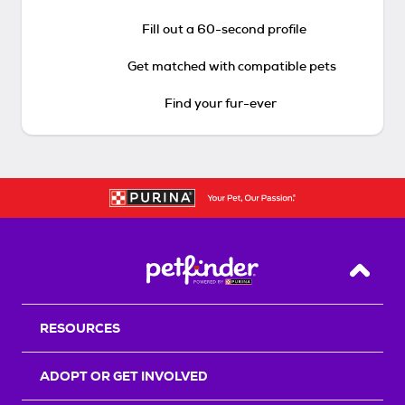
Fill out a 60-second profile
Get matched with compatible pets
Find your fur-ever
Back T
RESOURCES
ADOPT OR GET INVOLVED