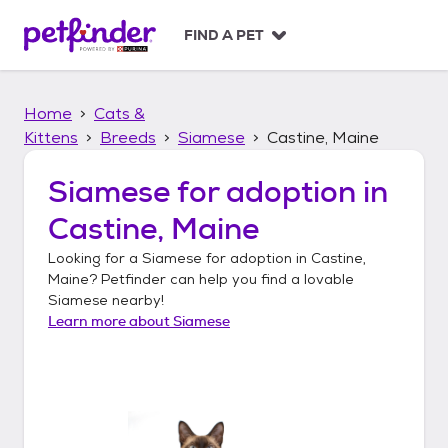
S
k
FIND A PET
i
p
t
Home
Cats &
o
c
Kittens
Breeds
Siamese
Castine, Maine
o
n
Siamese
for adoption in
t
Castine, Maine
e
n
Looking for a
Siamese
for adoption in
Castine,
t
Maine
? Petfinder can help you find a lovable
Siamese
nearby!
Learn more about
Siamese