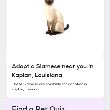
Adopt a
Siamese
near you in
Kaplan, Louisiana
These
Siamese
are available for adoption in
Kaplan, Louisiana
.
Find a Pet Quiz