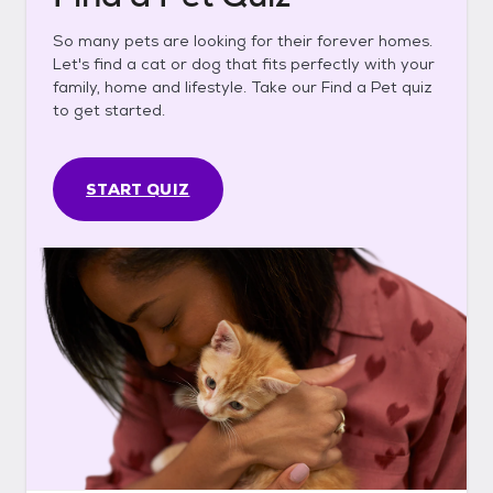
So many pets are looking for their forever homes.
Let's find a cat or dog that fits perfectly with your
family, home and lifestyle. Take our Find a Pet quiz
to get started.
START QUIZ