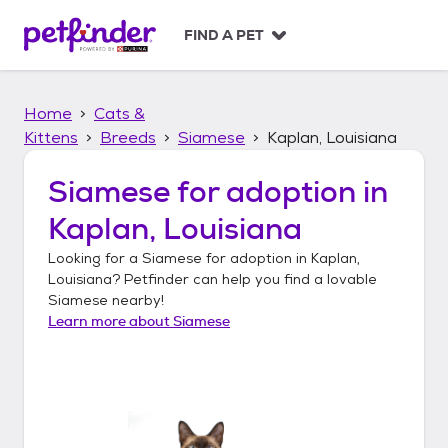
S
k
FIND A PET
i
p
t
Home
Cats &
o
c
Kittens
Breeds
Siamese
Kaplan, Louisiana
o
n
Siamese
for adoption in
t
Kaplan, Louisiana
e
n
Looking for a
Siamese
for adoption in
Kaplan,
t
Louisiana
? Petfinder can help you find a lovable
Siamese
nearby!
Learn more about
Siamese