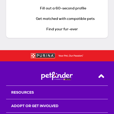
Fill out a 60-second profile
Get matched with compatible pets
Find your fur-ever
Back T
RESOURCES
ADOPT OR GET INVOLVED