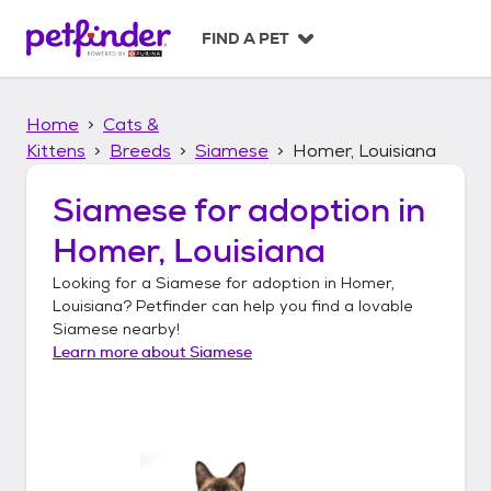
S
k
FIND A PET
i
p
t
Home
Cats &
o
c
Kittens
Breeds
Siamese
Homer, Louisiana
o
n
Siamese
for adoption in
t
Homer, Louisiana
e
n
Looking for a
Siamese
for adoption in
Homer,
t
Louisiana
? Petfinder can help you find a lovable
Siamese
nearby!
Learn more about
Siamese