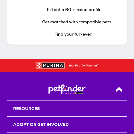
Fill out a 60-second profile
Get matched with compatible pets
Find your fur-ever
Back T
RESOURCES
ADOPT OR GET INVOLVED