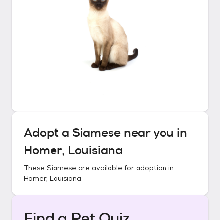
Adopt a
Siamese
near you in
Homer, Louisiana
These
Siamese
are available for adoption in
Homer, Louisiana
.
Find a Pet Quiz