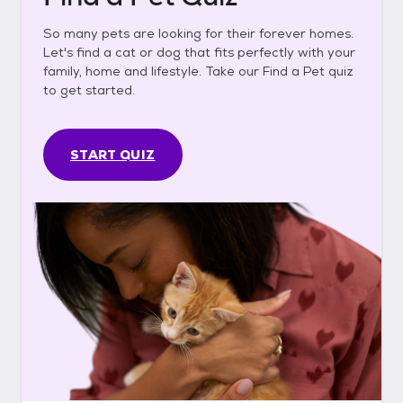
So many pets are looking for their forever homes.
Let's find a cat or dog that fits perfectly with your
family, home and lifestyle. Take our Find a Pet quiz
to get started.
START QUIZ