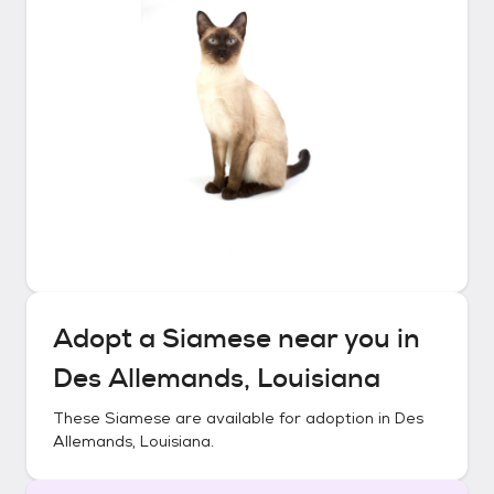
Adopt a
Siamese
near you in
Des Allemands, Louisiana
These
Siamese
are available for adoption in
Des
Allemands, Louisiana
.