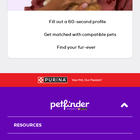
Fill out a 60-second profile
Get matched with compatible pets
Find your fur-ever
Back T
RESOURCES