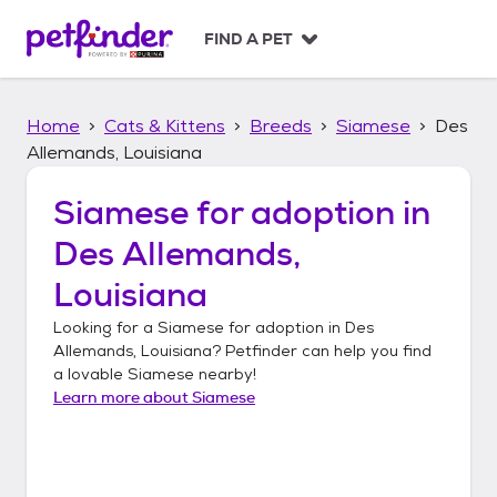
S
k
FIND A PET
i
p
t
Home
Cats & Kittens
Breeds
Siamese
Des
o
c
Allemands, Louisiana
o
n
Siamese
for adoption in
t
Des Allemands,
e
n
Louisiana
t
Looking for a
Siamese
for adoption in
Des
Allemands, Louisiana
? Petfinder can help you find
a lovable
Siamese
nearby!
Learn more about
Siamese