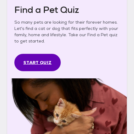
Find a Pet Quiz
So many pets are looking for their forever homes.
Let's find a cat or dog that fits perfectly with your
family, home and lifestyle. Take our Find a Pet quiz
to get started.
START QUIZ