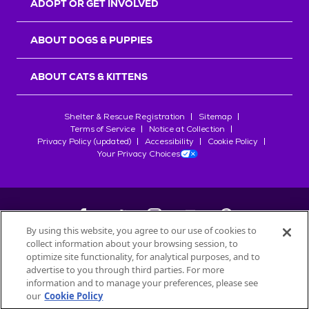
ADOPT OR GET INVOLVED
ABOUT DOGS & PUPPIES
ABOUT CATS & KITTENS
Shelter & Rescue Registration
Sitemap
Terms of Service
Notice at Collection
Privacy Policy (updated)
Accessibility
Cookie Policy
Your Privacy Choices
By using this website, you agree to our use of cookies to
collect information about your browsing session, to
©
2026
Petfinder.com
optimize site functionality, for analytical purposes, and to
All trademarks are owned by
advertise to you through third parties. For more
Société des Produits Nestlé
S.A., or
information and to manage your preferences, please see
used with permission.
our
Cookie Policy