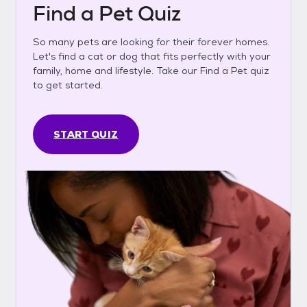
Find a Pet Quiz
So many pets are looking for their forever homes.
Let's find a cat or dog that fits perfectly with your
family, home and lifestyle. Take our Find a Pet quiz
to get started.
START QUIZ