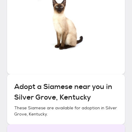
Adopt a
Siamese
near you in
Silver Grove, Kentucky
These
Siamese
are available for adoption in
Silver
Grove, Kentucky
.