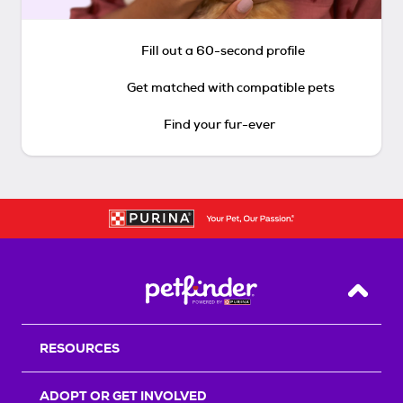
Fill out a 60-second profile
Get matched with compatible pets
Find your fur-ever
Back T
RESOURCES
ADOPT OR GET INVOLVED