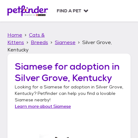
S
k
FIND A PET
i
p
t
Home
Cats &
o
c
Kittens
Breeds
Siamese
Silver Grove,
o
Kentucky
n
t
Siamese
for adoption in
e
n
Silver Grove, Kentucky
t
Looking for a
Siamese
for adoption in
Silver Grove,
Kentucky
? Petfinder can help you find a lovable
Siamese
nearby!
Learn more about
Siamese