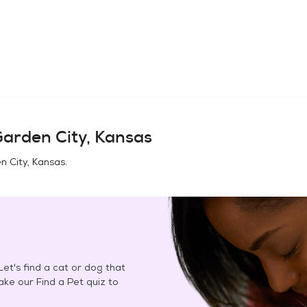
arden City, Kansas
n City, Kansas
.
et's find a cat or dog that
Take our Find a Pet quiz to