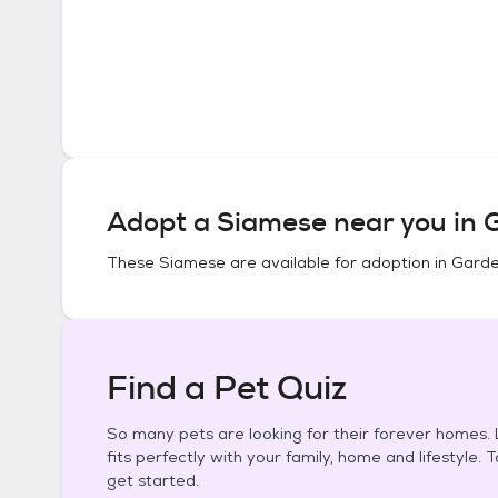
Adopt a
Siamese
near you in
G
These
Siamese
are available for adoption in
Garde
Find a Pet Quiz
So many pets are looking for their forever homes. L
fits perfectly with your family, home and lifestyle. 
get started.