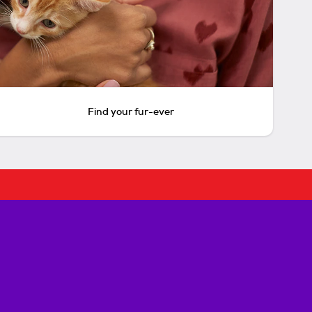
Find your fur-ever