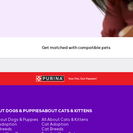
Get matched with compatible pets
T DOGS & PUPPIES
ABOUT CATS & KITTENS
bout Dogs & Puppies
All About Cats & Kittens
Adoption
Cat Adoption
Breeds
Cat Breeds