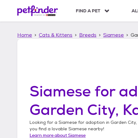
S
k
FIND A PET
AL
i
p
t
Home
Cats & Kittens
Breeds
Siamese
Gar
o
c
o
n
t
e
n
t
Siamese
for ad
Garden City, K
Looking for a
Siamese
for adoption in
Garden City,
you find a lovable
Siamese
nearby!
Learn more about
Siamese