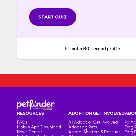
START QUIZ
Fill out a 60-second profile
RESOURCES
ADOPT OR GET INVOLVED
ABOU
FAQs
All Adopt or Get Involved
All A
Mobile App Download
Adopting Pets
Dog 
News Center
Animal Shelters & Rescues
Dog 