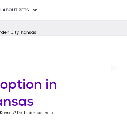
L ABOUT PETS
den City, Kansas
option in
ansas
 Kansas
? Petfinder can help