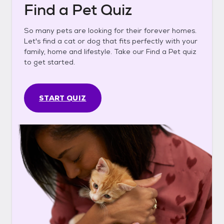
Find a Pet Quiz
So many pets are looking for their forever homes.
Let's find a cat or dog that fits perfectly with your
family, home and lifestyle. Take our Find a Pet quiz
to get started.
START QUIZ