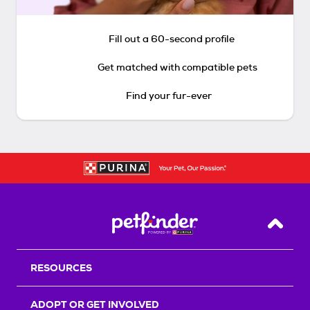
Fill out a 60-second profile
Get matched with compatible pets
Find your fur-ever
Back T
RESOURCES
ADOPT OR GET INVOLVED