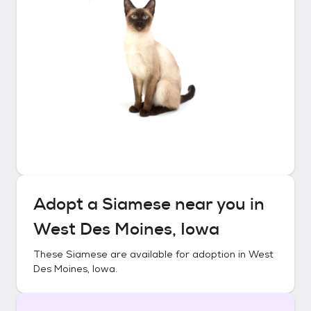
Adopt a
Siamese
near you in
West Des Moines, Iowa
These
Siamese
are available for adoption in
West
Des Moines, Iowa
.