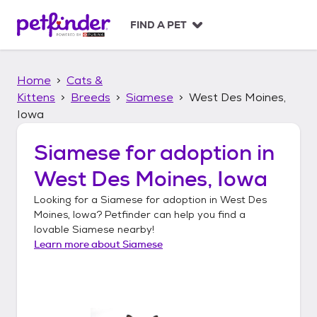
S
k
FIND A PET
i
p
t
Home
Cats &
o
c
Kittens
Breeds
Siamese
West Des Moines,
o
Iowa
n
t
Siamese
for adoption in
e
n
West Des Moines, Iowa
t
Looking for a
Siamese
for adoption in
West Des
Moines, Iowa
? Petfinder can help you find a
lovable
Siamese
nearby!
Learn more about
Siamese