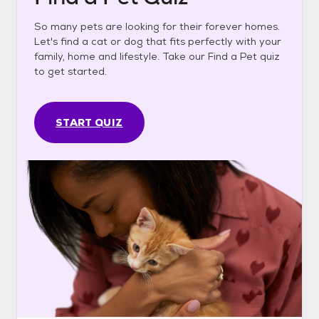
So many pets are looking for their forever homes.
Let's find a cat or dog that fits perfectly with your
family, home and lifestyle. Take our Find a Pet quiz
to get started.
START QUIZ