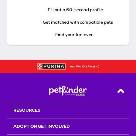
Fill out a 60-second profile
Get matched with compatible pets
Find your fur-ever
Back T
RESOURCES
ADOPT OR GET INVOLVED