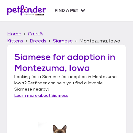
S
k
FIND A PET
i
p
t
Home
Cats &
o
c
Kittens
Breeds
Siamese
Montezuma, Iowa
o
n
Siamese
for adoption in
t
Montezuma, Iowa
e
n
Looking for a
Siamese
for adoption in
Montezuma,
t
Iowa
? Petfinder can help you find a lovable
Siamese
nearby!
Learn more about
Siamese