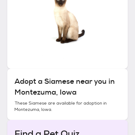
Adopt a
Siamese
near you in
Montezuma, Iowa
These
Siamese
are available for adoption in
Montezuma, Iowa
.
Find a Pet Quiz