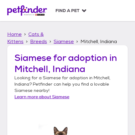
S
k
FIND A PET
i
p
t
Home
Cats &
o
c
Kittens
Breeds
Siamese
Mitchell, Indiana
o
n
Siamese
for adoption in
t
Mitchell, Indiana
e
n
Looking for a
Siamese
for adoption in
Mitchell,
t
Indiana
? Petfinder can help you find a lovable
Siamese
nearby!
Learn more about
Siamese