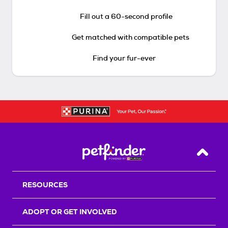
Fill out a 60-second profile
Get matched with compatible pets
Find your fur-ever
Back T
RESOURCES
ADOPT OR GET INVOLVED