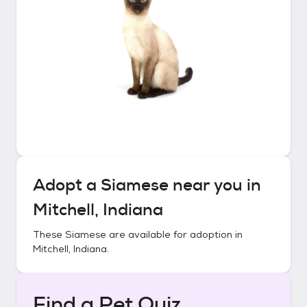
Adopt a
Siamese
near you in
Mitchell, Indiana
These
Siamese
are available for adoption in
Mitchell, Indiana
.
Find a Pet Quiz