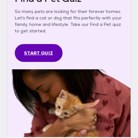
So many pets are looking for their forever homes.
Let's find a cat or dog that fits perfectly with your
family, home and lifestyle. Take our Find a Pet quiz
to get started.
START QUIZ