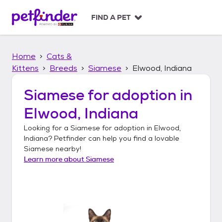
S
k
FIND A PET
i
p
t
Home
Cats &
o
c
Kittens
Breeds
Siamese
Elwood, Indiana
o
n
Siamese
for adoption in
t
Elwood, Indiana
e
n
Looking for a
Siamese
for adoption in
Elwood,
t
Indiana
? Petfinder can help you find a lovable
Siamese
nearby!
Learn more about
Siamese