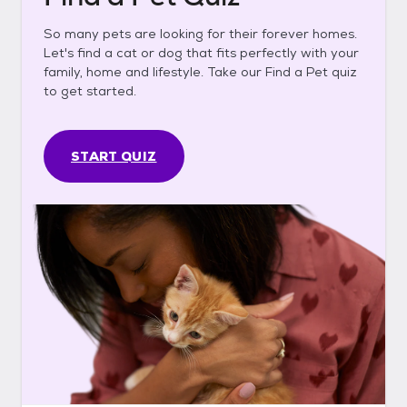
So many pets are looking for their forever homes.
Let's find a cat or dog that fits perfectly with your
family, home and lifestyle. Take our Find a Pet quiz
to get started.
START QUIZ