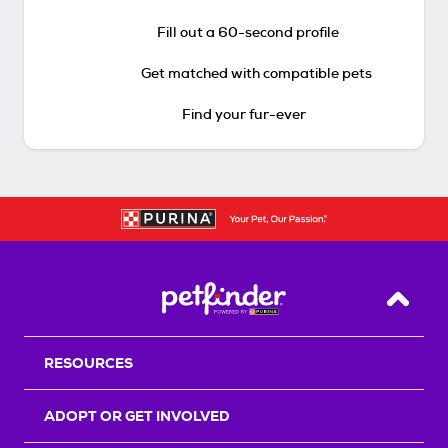
Fill out a 60-second profile
Get matched with compatible pets
Find your fur-ever
Back T
RESOURCES
ADOPT OR GET INVOLVED