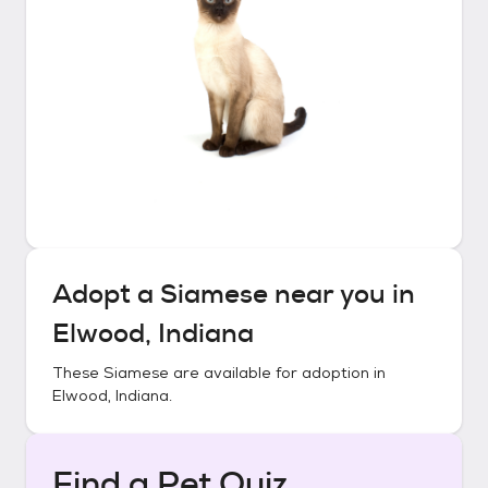
Adopt a
Siamese
near you in
Elwood, Indiana
These
Siamese
are available for adoption in
Elwood, Indiana
.
Find a Pet Quiz