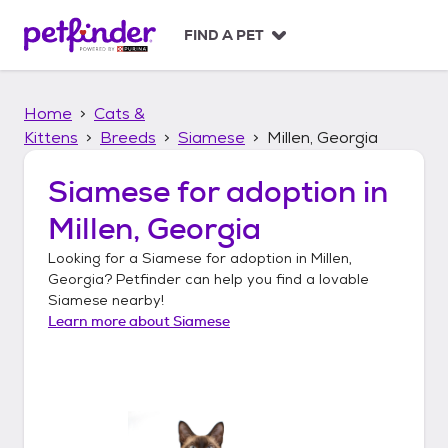
S
k
FIND A PET
i
p
t
Home
Cats &
o
c
Kittens
Breeds
Siamese
Millen, Georgia
o
n
Siamese
for adoption in
t
Millen, Georgia
e
n
Looking for a
Siamese
for adoption in
Millen,
t
Georgia
? Petfinder can help you find a lovable
Siamese
nearby!
Learn more about
Siamese