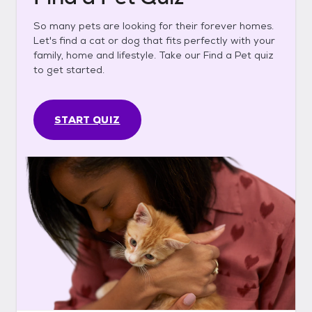
So many pets are looking for their forever homes.
Let's find a cat or dog that fits perfectly with your
family, home and lifestyle. Take our Find a Pet quiz
to get started.
START QUIZ