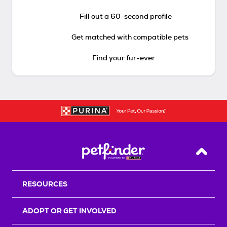
Fill out a 60-second profile
Get matched with compatible pets
Find your fur-ever
Back T
RESOURCES
ADOPT OR GET INVOLVED