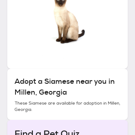
Adopt a
Siamese
near you in
Millen, Georgia
These
Siamese
are available for adoption in
Millen,
Georgia
.
Find a Pet Quiz