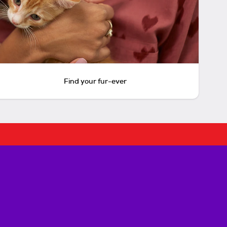
Find your fur-ever