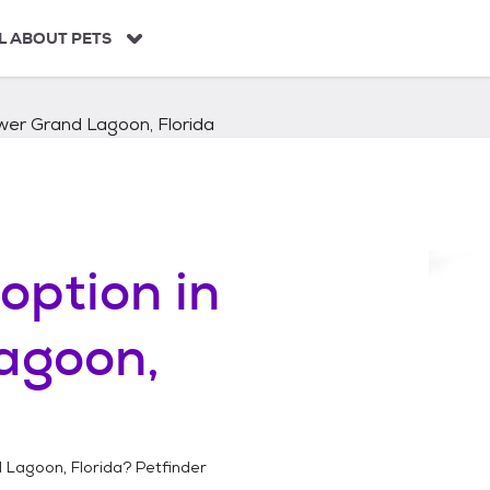
L ABOUT PETS
wer Grand Lagoon, Florida
option in
agoon,
 Lagoon, Florida
? Petfinder