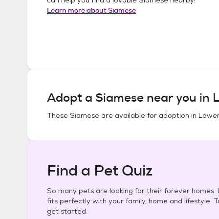
Learn more about
Siamese
Adopt a
Siamese
near you in
L
These
Siamese
are available for adoption in
Lower
Find a Pet Quiz
So many pets are looking for their forever homes. L
fits perfectly with your family, home and lifestyle. 
get started.