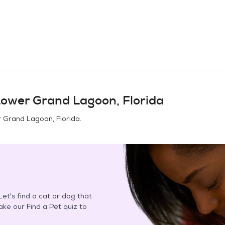
ower Grand Lagoon, Florida
 Grand Lagoon, Florida
.
et's find a cat or dog that
Take our Find a Pet quiz to