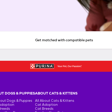
Get matched with compatible pets
T DOGS & PUPPIES
ABOUT CATS & KITTENS
bout Dogs & Puppies
All About Cats & Kittens
Adoption
Cat Adoption
Breeds
Cat Breeds