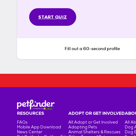
START QUIZ
Fill out a 60-second profile
RESOURCES
ADOPT OR GET INVOLVED
ABOU
FAQs
All Adopt or Get Involved
All A
Mobile App Download
Adopting Pets
Dog 
News Center
Animal Shelters & Rescues
Dog 