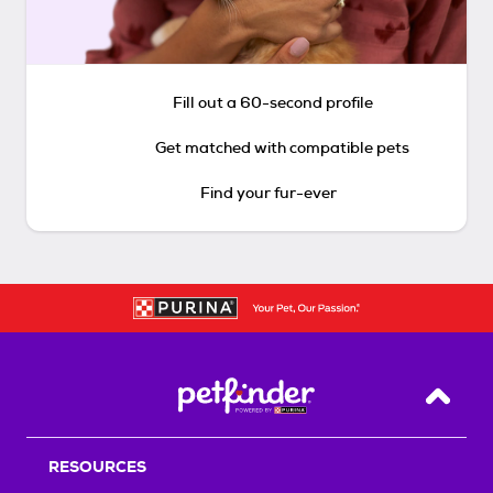
Fill out a 60-second profile
Get matched with compatible pets
Find your fur-ever
Back T
RESOURCES