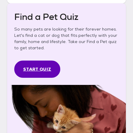
Find a Pet Quiz
So many pets are looking for their forever homes.
Let's find a cat or dog that fits perfectly with your
family, home and lifestyle. Take our Find a Pet quiz
to get started.
START QUIZ