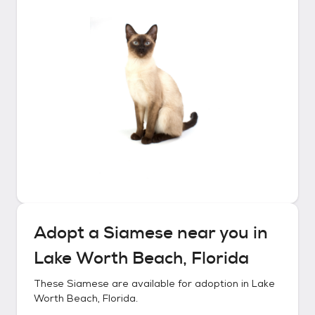
Adopt a
Siamese
near you in
Lake Worth Beach, Florida
These
Siamese
are available for adoption in
Lake
Worth Beach, Florida
.