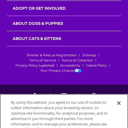
ADOPT OR GET INVOLVED
ABOUT DOGS & PUPPIES
ABOUT CATS & KITTENS
Shelter & Rescue Registration
Sitemap
Terms of Service
Notice at Collection
Privacy Policy (updated)
Accessibility
Cookie Policy
Your Privacy Choices
By using this website, you agree to our use of cookies to
collect information about your browsing session, to
©
2026
Petfinder.com
optimize site functionality, for analytical purposes, and to
All trademarks are owned by
advertise to you through third parties. For more
Société des Produits Nestlé
S.A., or
information and to manage your preferences, please see
used with permission.