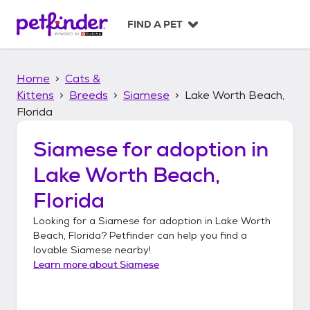
S
k
FIND A PET
i
p
t
Home
Cats &
o
c
Kittens
Breeds
Siamese
Lake Worth Beach,
o
Florida
n
t
Siamese
for adoption in
e
n
Lake Worth Beach,
t
Florida
Looking for a
Siamese
for adoption in
Lake Worth
Beach, Florida
? Petfinder can help you find a
lovable
Siamese
nearby!
Learn more about
Siamese